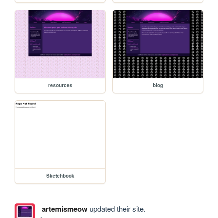
resources
blog
Sketchbook
artemismeow
updated their site.