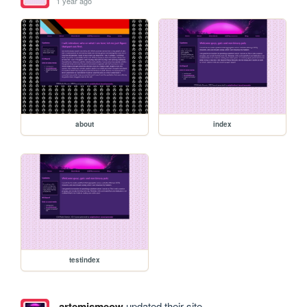
1 year ago
about
index
testindex
artemismeow
updated their site.