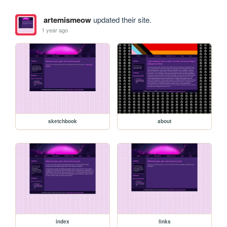
artemismeow
updated their site.
1 year ago
sketchbook
about
index
links