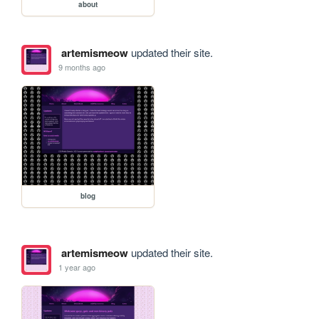
about
artemismeow
updated their site.
9 months ago
blog
artemismeow
updated their site.
1 year ago