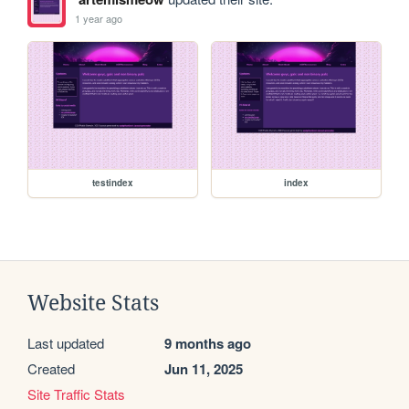
1 year ago
testindex
index
Website Stats
Last updated
9 months ago
Created
Jun 11, 2025
Site Traffic Stats