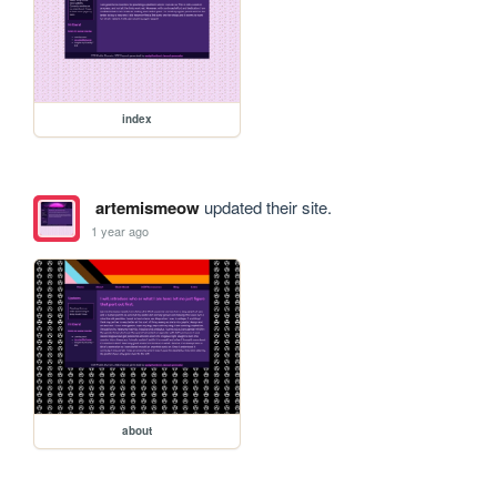
index
artemismeow
updated their site.
1 year ago
about