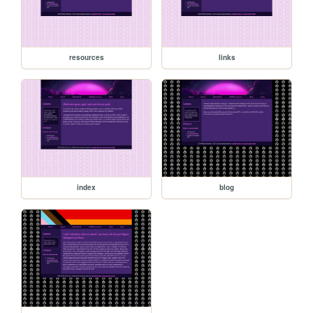
resources
links
index
blog