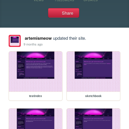
Share
artemismeow
updated their site.
9 months ago
testindex
sketchbook