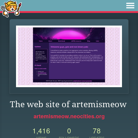
The web site of artemismeow
artemismeow.neocities.org
1,416
0
78
VIEWS
FOLLOWERS
UPDATES