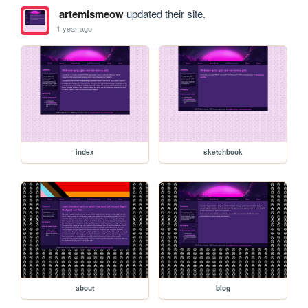
artemismeow
updated their site.
1 year ago
index
sketchbook
about
blog