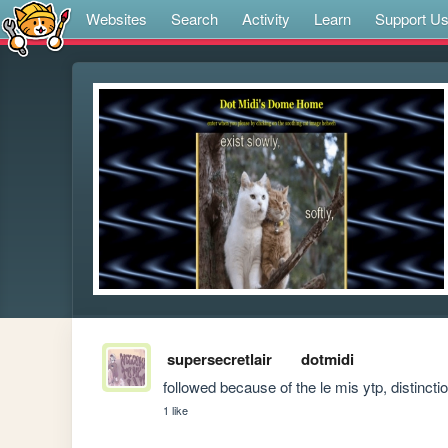
Websites
Search
Activity
Learn
Support U
supersecretlair
dotmidi
followed because of the le mis ytp, distinctio
1 like