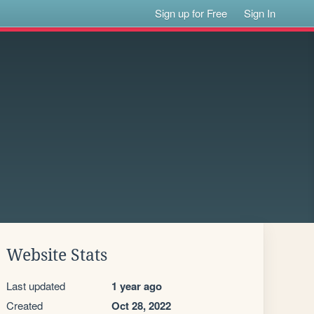
Sign up for Free
Sign In
Website Stats
Last updated
1 year ago
Created
Oct 28, 2022