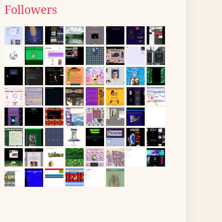
Followers