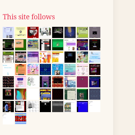
This site follows