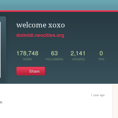
s
welcome xoxo
dotmidi.neocities.org
178,748
63
2,141
0
VIEWS
FOLLOWERS
UPDATES
TIPS
Share
1 year ago
n 