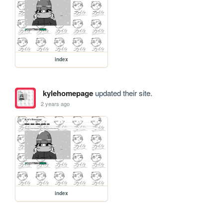
index
kylehomepage
updated their site.
2 years ago
index