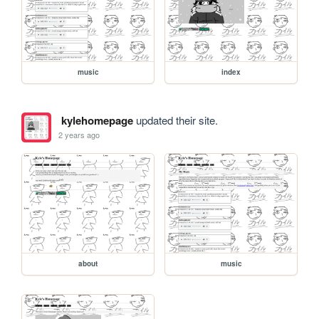
music
index
kylehomepage
updated their site.
2 years ago
about
music