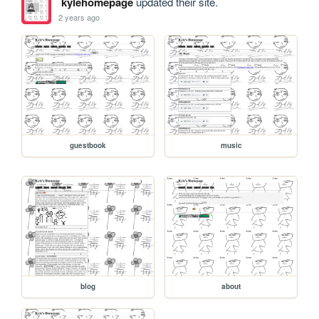
kylehomepage
updated their site.
2 years ago
guestbook
music
blog
about