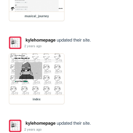
musical_journey
kylehomepage
updated their site.
2 years ago
index
kylehomepage
updated their site.
2 years ago