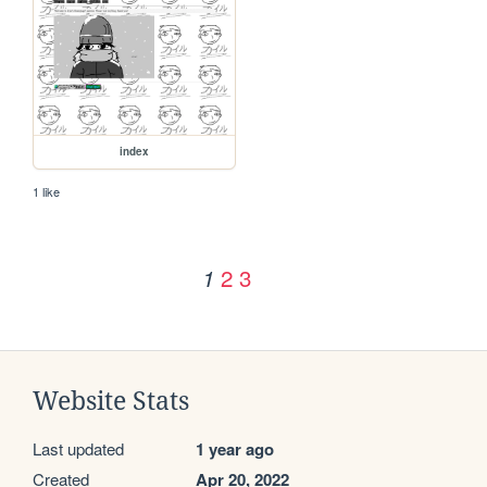
index
1 like
2
3
1
Website Stats
Last updated
1 year ago
Created
Apr 20, 2022