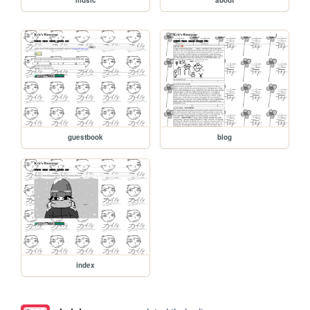
guestbook
blog
index