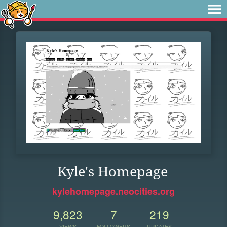
Kyle's Homepage
kylehomepage.neocities.org
9,823
7
219
VIEWS
FOLLOWERS
UPDATES