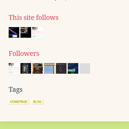
This site follows
Followers
Tags
HOMEPAGE
BLOG