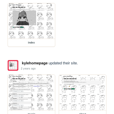
index
kylehomepage
updated their site.
2 years ago
music
about