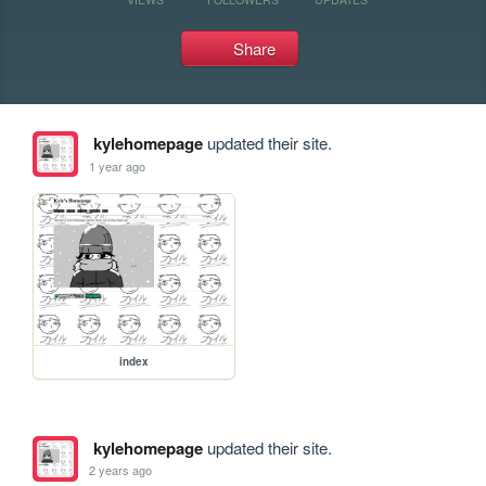
Share
kylehomepage
updated their site.
1 year ago
index
kylehomepage
updated their site.
2 years ago