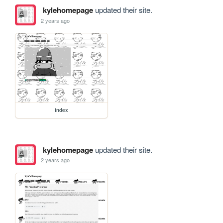
kylehomepage
updated their site.
2 years ago
index
kylehomepage
updated their site.
2 years ago