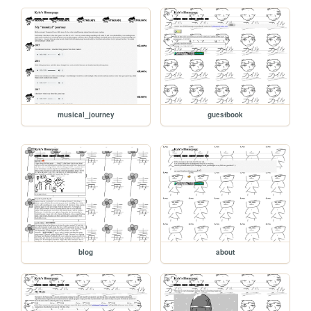
musical_journey
guestbook
blog
about