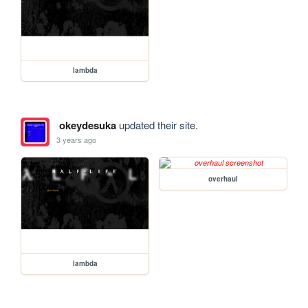
lambda
okeydesuka
updated their site.
3 years ago
overhaul
lambda