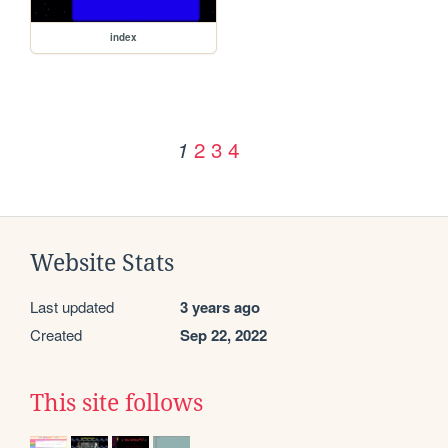
index
2
3
4
1
Website Stats
Last updated
3 years ago
Created
Sep 22, 2022
This site follows