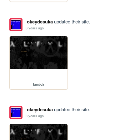
okeydesuka
updated their site.
3 years ago
lambda
okeydesuka
updated their site.
3 years ago