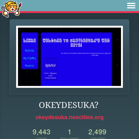
OKEYDESUKA?
okeydesuka.neocities.org
9,443
1
2,499
VIEWS
FOLLOWER
UPDATES