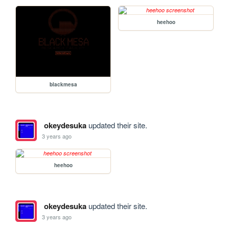
heehoo
blackmesa
okeydesuka
updated their site.
3 years ago
heehoo
okeydesuka
updated their site.
3 years ago