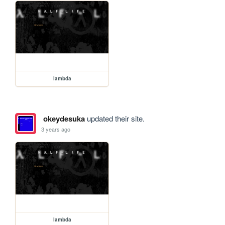
lambda
okeydesuka
updated their site.
3 years ago
lambda