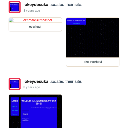
okeydesuka
updated their site.
3 years ago
overhaul
site overhaul
okeydesuka
updated their site.
3 years ago