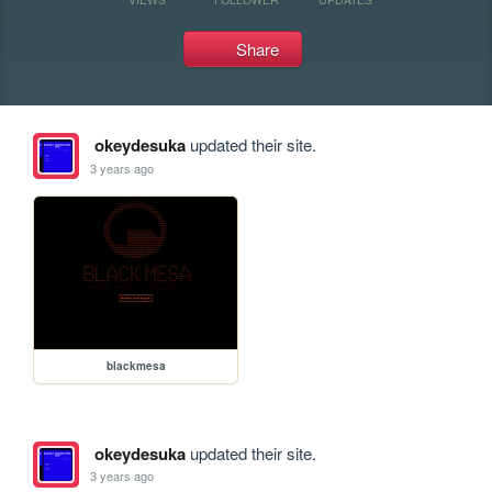
Share
okeydesuka
updated their site.
3 years ago
blackmesa
okeydesuka
updated their site.
3 years ago