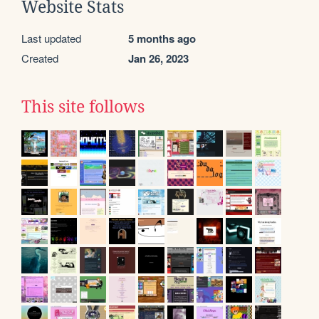
Website Stats
Last updated
5 months ago
Created
Jan 26, 2023
This site follows