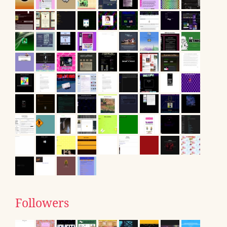
Followers