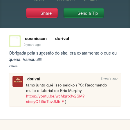
Share
Send a Tip
cosmicsan
dorival
2 years ago
Obrigada pela sugestão do site, era exatamente o que eu 
queria. Valeuuu!!!!
2 likes
2 years ago
dorival
tamo junto qué isso seloko (PS: Recomendo 
muito o tutorial do Eric Murphy 
https://youtu.be/wcMqrb3v2SM?
si=cyQ1i5aTuvJIJbtF
 )