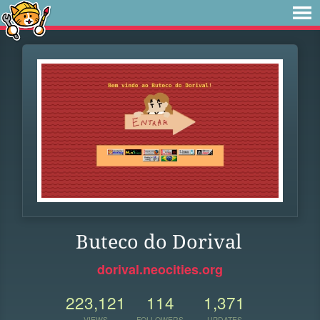
Buteco do Dorival
dorival.neocities.org
223,121
114
1,371
VIEWS
FOLLOWERS
UPDATES