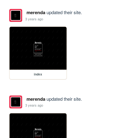
merenda
updated their site.
3 years ago
index
merenda
updated their site.
3 years ago