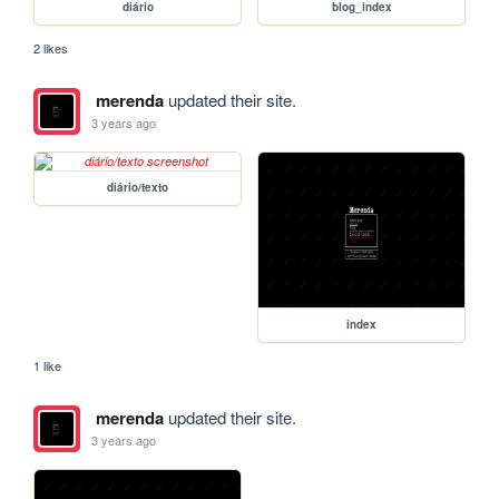
diário
blog_index
2 likes
merenda
updated their site.
3 years ago
diário/texto
index
1 like
merenda
updated their site.
3 years ago