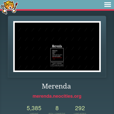
Merenda
merenda.neocities.org
5,385
8
292
VIEWS
FOLLOWERS
UPDATES