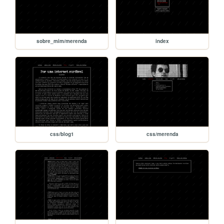
sobre_mim/merenda
index
css/blog1
css/merenda