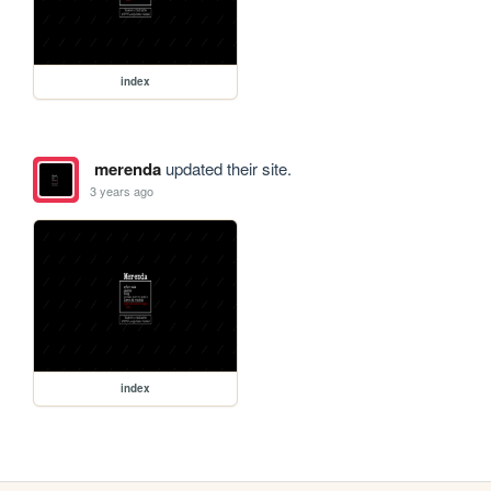
index
merenda
updated their site.
3 years ago
index