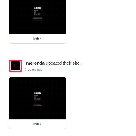
index
merenda
updated their site.
3 years ago
index