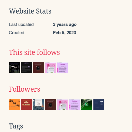
Website Stats
Last updated
3 years ago
Created
Feb 5, 2023
This site follows
Followers
Tags