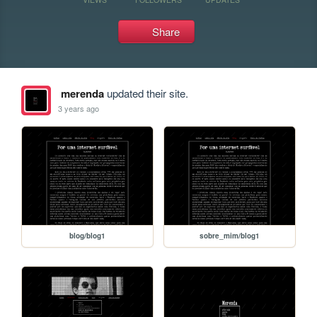
Share
merenda
updated their site.
3 years ago
blog/blog1
sobre_mim/blog1