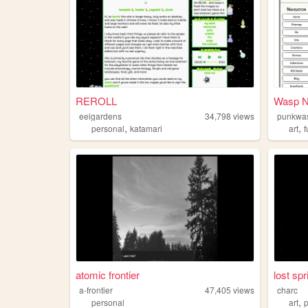
REROLL
Wasp N
eelgardens
34,798
views
punkwa
,
,
personal
katamari
art
f
atomic frontier
lost spr
a-frontier
47,405
views
charc
,
personal
art