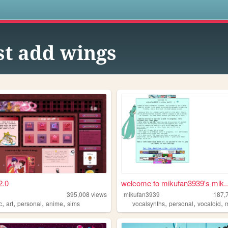
s
st add wings
2.0
welcome to mikufan3939's mik..
395,008
views
mikufan3939
187,
,
,
,
,
,
,
,
c
art
personal
anime
sims
vocalsynths
personal
vocaloid