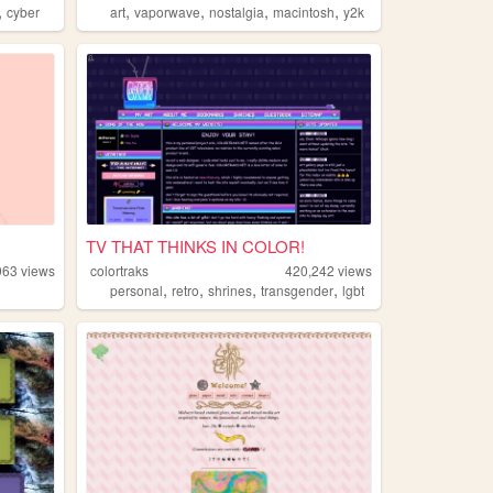
,
,
,
,
,
cyber
art
vaporwave
nostalgia
macintosh
y2k
TV THAT THINKS IN COLOR!
963
views
colortraks
420,242
views
,
,
,
,
personal
retro
shrines
transgender
lgbt