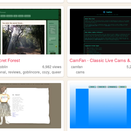
ret Forest
CamFan - Classic Live Cams &.
oblin
6,982
views
camfan
5,
,
,
,
,
onal
reviews
goblincore
cozy
queer
cams