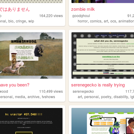
ではありません
zombie milk
o
164,220
views
goodghoul
91,
,
,
,
,
,
,
,
onal
bio
cringe
wip
horror
comics
art
ocs
animatio
have you been?
serenegecko is really trying
wood
110,499
views
serenegecko
117,
,
,
,
,
,
,
,
personal
media
archive
tvshows
art
personal
poetry
disability
lg