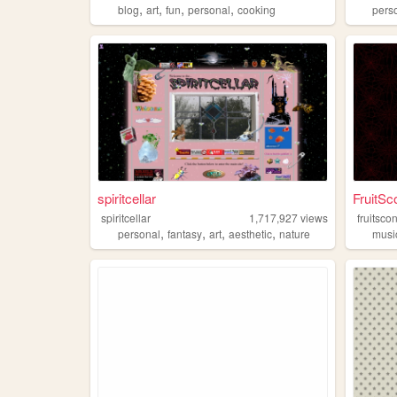
,
,
,
,
blog
art
fun
personal
cooking
pers
spiritcellar
FruitSc
spiritcellar
1,717,927
views
fruitsco
,
,
,
,
personal
fantasy
art
aesthetic
nature
musi