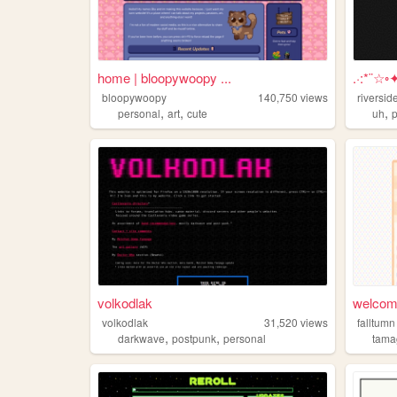
home | bloopywoopy ...
.·:*¨☆◦
bloopywoopy
140,750
views
riversid
,
,
,
personal
art
cute
uh
volkodlak
welcome
volkodlak
31,520
views
falltumn
,
,
darkwave
postpunk
personal
tama