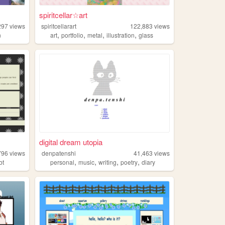
spiritcellar☆art
297
views
spiritcellarart
122,883
views
,
,
,
,
n
art
portfolio
metal
illustration
glass
digital dream utopia
796
views
denpatenshi
41,463
views
,
,
,
,
bt
personal
music
writing
poetry
diary