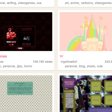
,
,
,
,
,
,
onal
writing
videogames
ocs
art
anime
cartoons
videogames
ones
୨୧
nes
169,190
views
mypillowfort
243,
,
,
,
,
,
,
c
personal
jjba
horror
personal
blog
pixels
cute