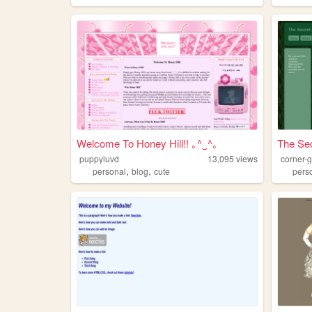
Welcome To Honey Hill!! ｡^‿^｡
The Sec
puppyluvd
13,095
views
corner-g
,
,
personal
blog
cute
pers