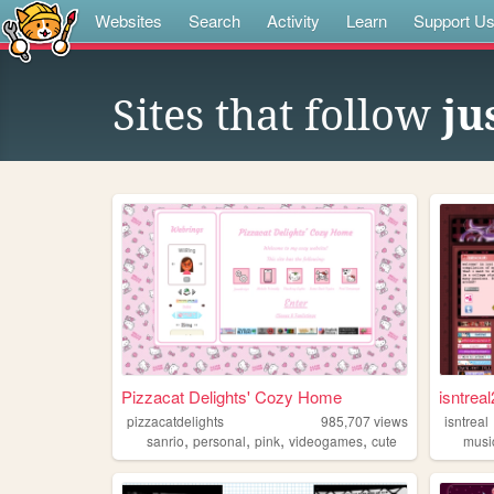
Websites
Search
Activity
Learn
Support U
Sites that follow
ju
Pizzacat Delights' Cozy Home
isntreal
pizzacatdelights
985,707
views
isntreal
,
,
,
,
sanrio
personal
pink
videogames
cute
musi