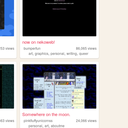
now on nekoweb!
253
views
bumperfun
86,065
views
,
,
,
,
art
graphics
personal
writing
queer
Somewhere on the moon.
363
views
pinkfluffyunicornss
24,066
views
,
,
personal
art
aboutme