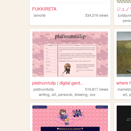
FUKKIRETA
ジュノ
lamorte
334,216
views
juxtajun
pers
platinumtulip | digital gard...
where 
platinumtulip
516,817
views
mametz
,
,
,
,
,
writing
art
personal
drawing
ocs
art