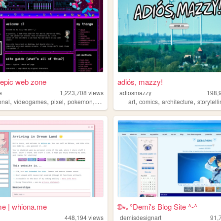
 epic web zone
adiós, mazzy!
e
1,223,708
views
adiosmazzy
198,
,
,
,
,
,
,
,
onal
videogames
pixel
pokemon
lgbt
art
comics
architecture
storytell
e | whiona.me
🌐⋆｡°Demi's Blog Site ^-^
448,194
views
demisdesignart
91,