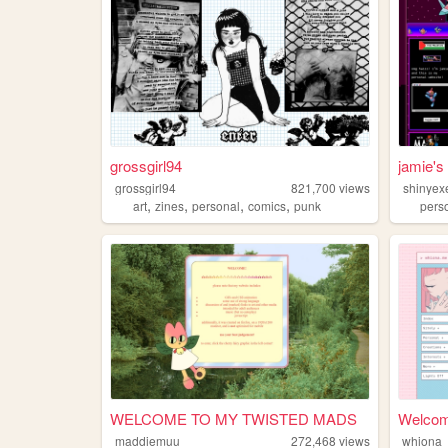
grossgirl94
jamie's
grossgirl94
821,700
views
shinyex
,
,
,
,
art
zines
personal
comics
punk
pers
WELCOME TO MY TWISTED MADS
Welcom
maddiemuu
272,468
views
whiona