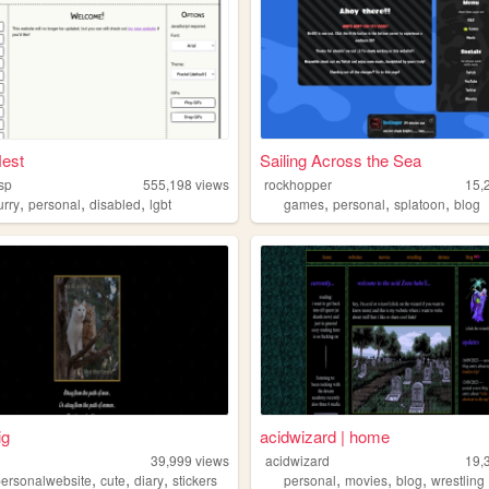
est
Sailing Across the Sea
sp
555,198
views
rockhopper
15,
,
,
,
,
,
,
urry
personal
disabled
lgbt
games
personal
splatoon
blog
ig
acidwizard | home
39,999
views
acidwizard
19,
,
,
,
,
,
,
personalwebsite
cute
diary
stickers
personal
movies
blog
wrestling