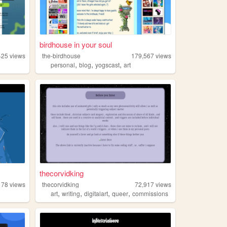
birdhouse in your soul
425
views
the-birdhouse
179,567
views
,
,
,
personal
blog
yogscast
art
thecorvidking
178
views
thecorvidking
72,917
views
,
,
,
,
art
writing
digitalart
queer
commissions