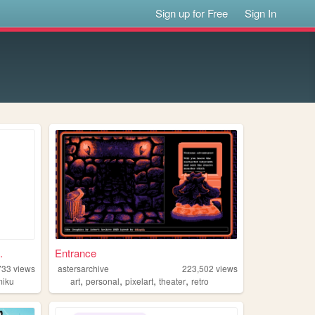
Sign up for Free
Sign In
.
Entrance
733
views
astersarchive
223,502
views
,
,
,
,
miku
art
personal
pixelart
theater
retro