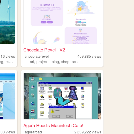
Chocolate Revel - V2
916
views
chocolaterevel
459,885
views
,
,
,
,
,
ing
music
art
projects
blog
shop
ocs
Agora Road's Macintosh Cafe!
738
views
agoraroad
2,639,222
views