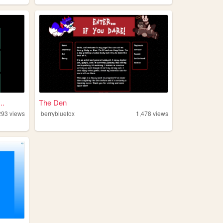
..
The Den
293
views
berrybluefox
1,478
views