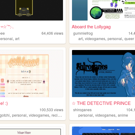
✦◦☆¨*:·.
Aboard the Lollygag
eee
64,406
views
gummiefrog
14,
,
,
,
,
personal
art
art
videogames
personal
queer
! :)
☆ THE DETECTIVE PRINCE
100,533
views
shiroganes
104,
,
,
,
,
,
gotchi
personal
videogames
recipes
personal
videogames
anime