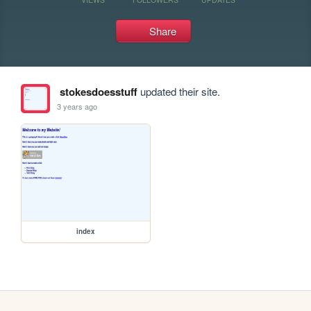
Share
stokesdoesstuff
updated their site.
3 years ago
index