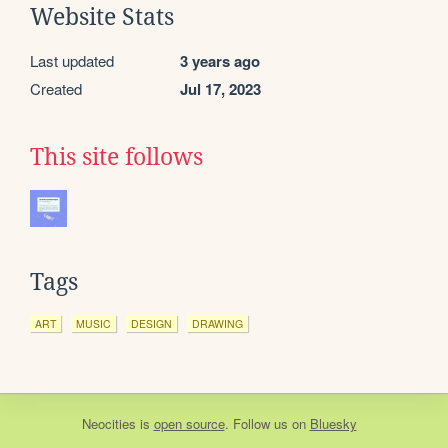
Website Stats
Last updated
3 years ago
Created
Jul 17, 2023
This site follows
Tags
ART
MUSIC
DESIGN
DRAWING
Neocities
is
open source
. Follow us on
Bluesky