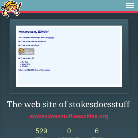
The web site of stokesdoesstuff
stokesdoesstuff.neocities.org
529
0
6
VIEWS
FOLLOWERS
UPDATES