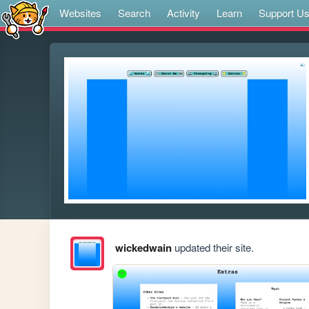
Websites
Search
Activity
Learn
Support U
wickedwain
updated their site.