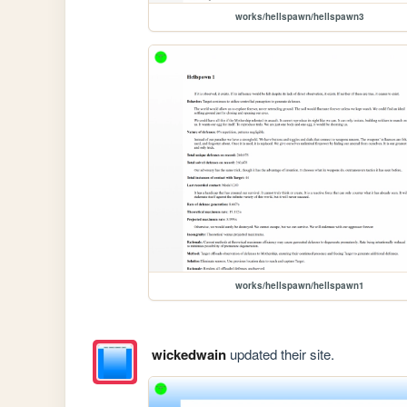
works/hellspawn/hellspawn3
works/hellspawn/hellspawn1
wickedwain
updated their site.