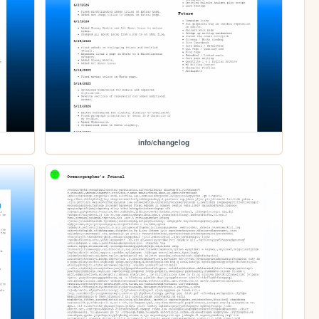
info/changelog