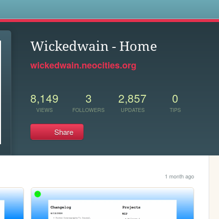
s
Wickedwain - Home
wickedwain.neocities.org
8,149
3
2,857
0
VIEWS
FOLLOWERS
UPDATES
TIPS
Share
1 month ago