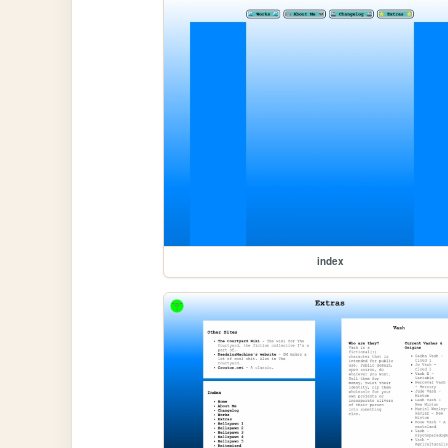
index