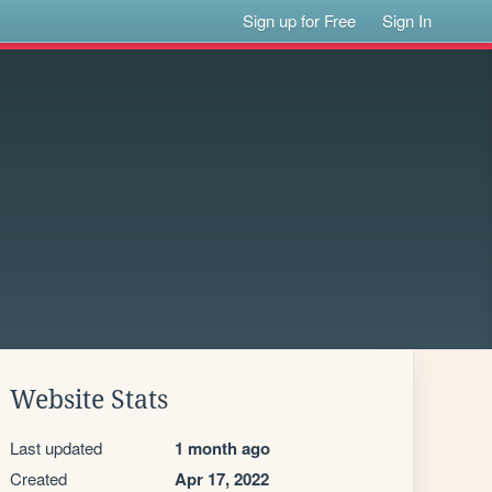
Sign up for Free
Sign In
Website Stats
Last updated
1 month ago
Created
Apr 17, 2022