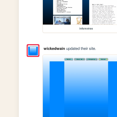
info/extras
wickedwain
updated their site.