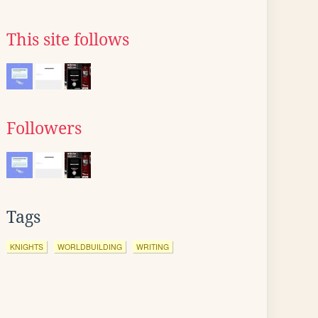
This site follows
Followers
Tags
KNIGHTS
WORLDBUILDING
WRITING