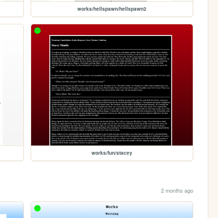
works/hellspawn/hellspawn2
works/fun/stacey
2 months ago