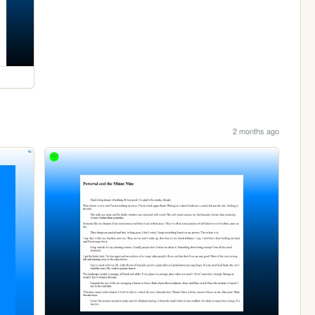
2 months ago