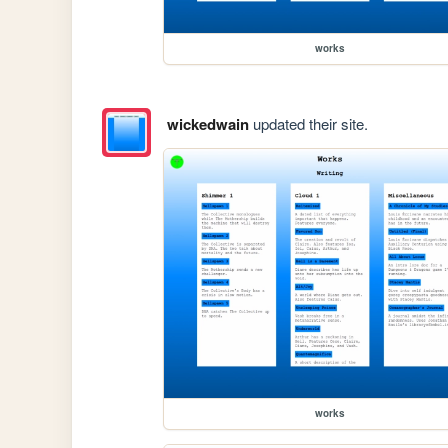
works
wickedwain
updated their site.
works