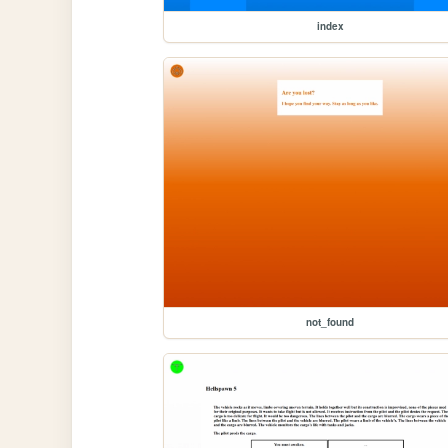
index
not_found