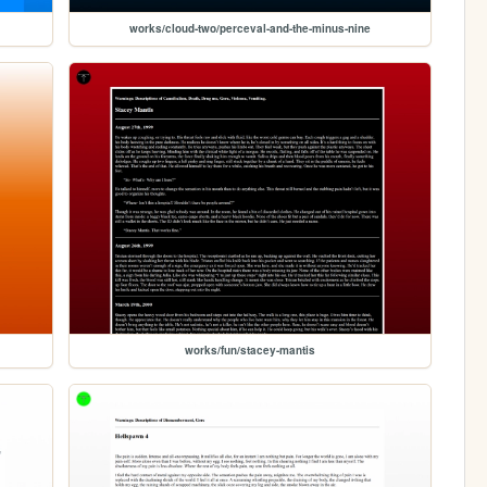
works/cloud-two/perceval-and-the-minus-nine
works/fun/stacey-mantis