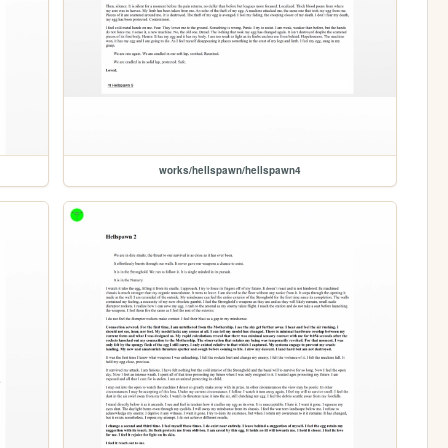
works/hellspawn/hellspawn4