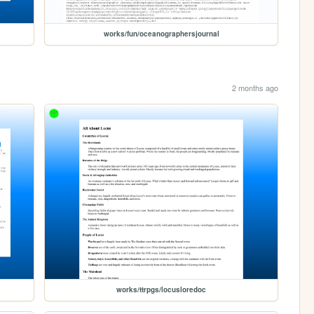
works/fun/oceanographersjournal
2 months ago
works/ttrpgs/locusloredoc