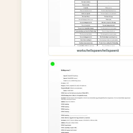
works/hellspawn/hellspawn5