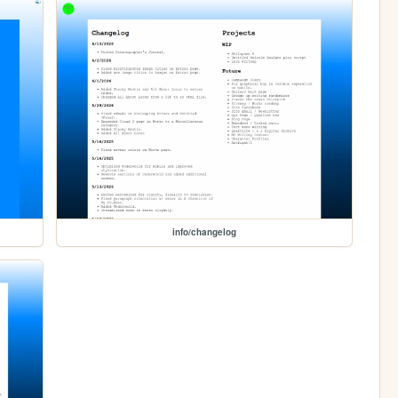
info/changelog