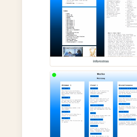
info/extras