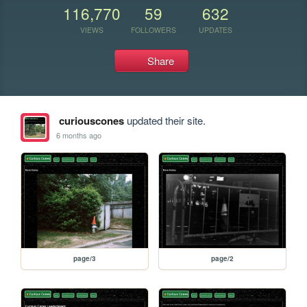
116,770
59
632
VIEWS
FOLLOWERS
UPDATES
Share
curiouscones
updated their site.
6 months ago
page/3
page/2