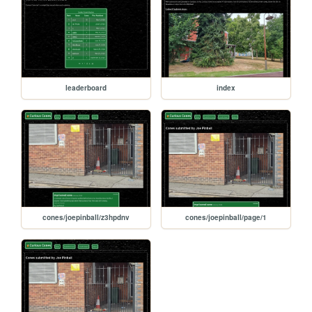
leaderboard
index
cones/joepinball/z3hpdnv
cones/joepinball/page/1