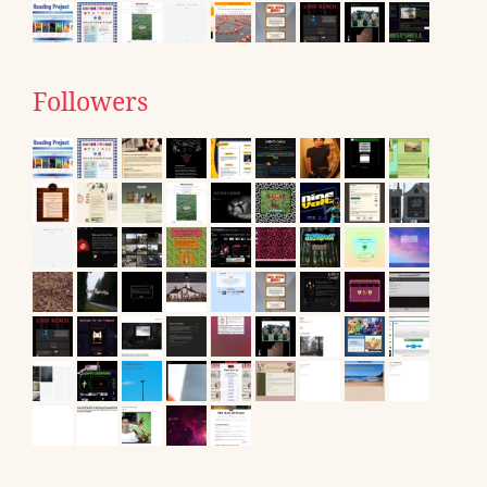
Followers