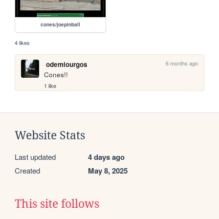
cones/joepinball
4 likes
6 months ago
odemiourgos
Cones!!
1 like
Website Stats
Last updated
4 days ago
Created
May 8, 2025
This site follows