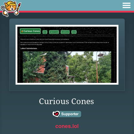
Curious Cones
cones.lol