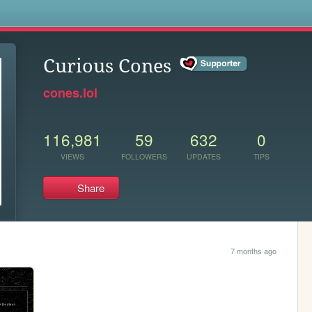
s
Curious Cones
cones.lol
116,981
59
632
0
VIEWS
FOLLOWERS
UPDATES
TIPS
Share
7 months ago