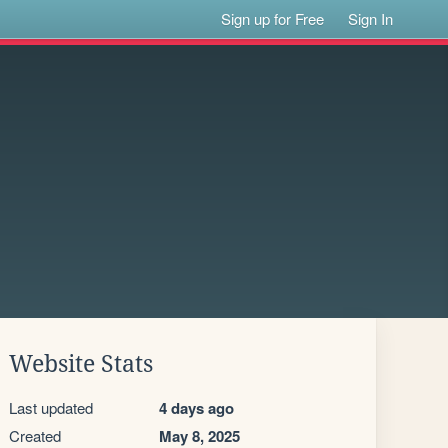
Sign up for Free
Sign In
Website Stats
Last updated
4 days ago
Created
May 8, 2025