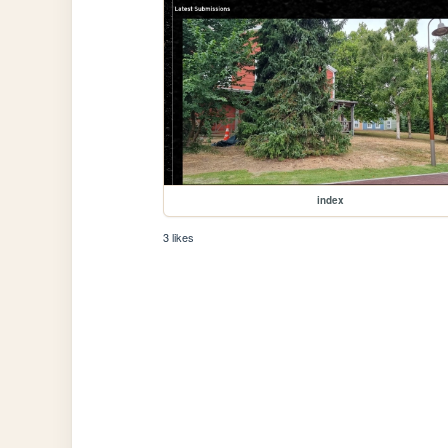
index
3 likes