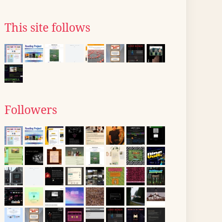
This site follows
Followers