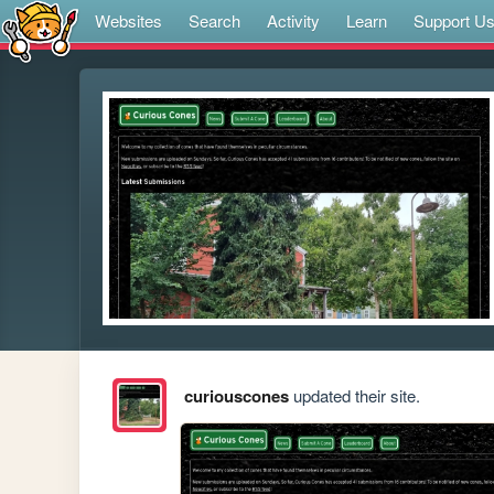
Websites
Search
Activity
Learn
Support U
curiouscones
updated their site.