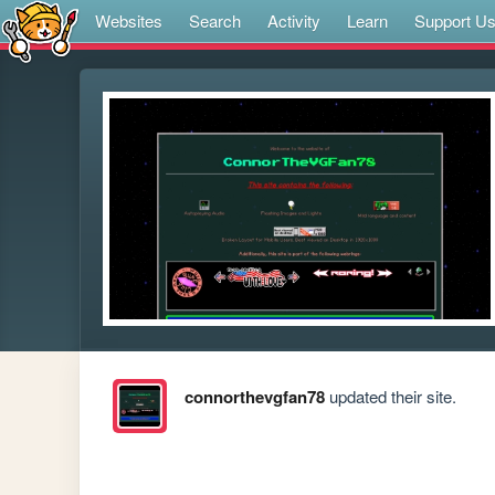
Websites
Search
Activity
Learn
Support U
connorthevgfan78
updated their site.