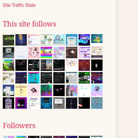
Site Traffic Stats
This site follows
Followers