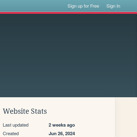
Sign up for Free
Sign In
Website Stats
Last updated
2 weeks ago
Created
Jun 26, 2024