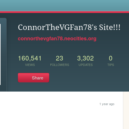
s
ConnorTheVGFan78's Site!!!
connorthevgfan78.neocities.org
160,541
23
3,302
0
VIEWS
FOLLOWERS
UPDATES
TIPS
Share
1 year ago