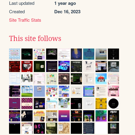
Last updated
1 year ago
Created
Dec 16, 2023
Site Traffic Stats
This site follows