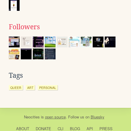
Followers
Tags
QUEER
ART
PERSONAL
Neocities
is
open source
. Follow us on
Bluesky
ABOUT
DONATE
CLI
BLOG
API
PRESS