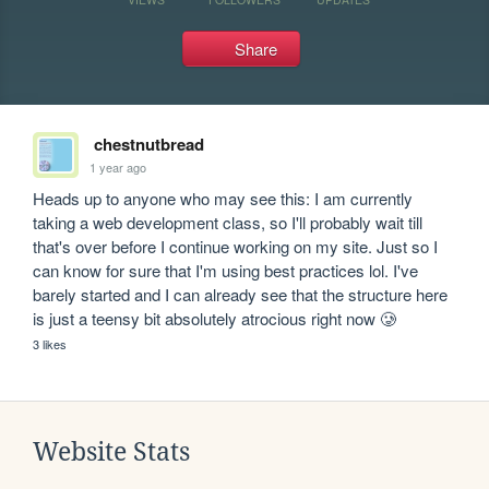
Share
chestnutbread
1 year ago
Heads up to anyone who may see this: I am currently 
taking a web development class, so I'll probably wait till 
that's over before I continue working on my site. Just so I 
can know for sure that I'm using best practices lol. I've 
barely started and I can already see that the structure here 
is just a teensy bit absolutely atrocious right now 🥲
3 likes
Website Stats