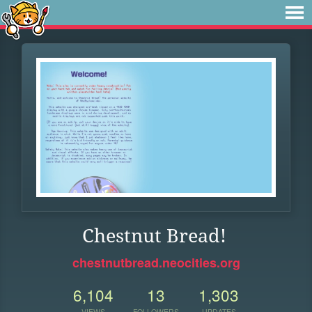
Chestnut Bread!
chestnutbread.neocities.org
6,104
13
1,303
VIEWS
FOLLOWERS
UPDATES