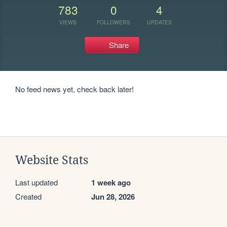
783
0
4
VIEWS
FOLLOWERS
UPDATES
Share
No feed news yet, check back later!
Website Stats
Last updated
1 week ago
Created
Jun 28, 2026