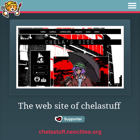
The web site of chelastuff
chelastuff.neocities.org