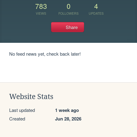
783
0
4
VIEWS
FOLLOWERS
UPDATES
Share
No feed news yet, check back later!
Website Stats
Last updated
1 week ago
Created
Jun 28, 2026