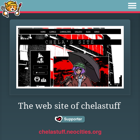
The web site of chelastuff
chelastuff.neocities.org