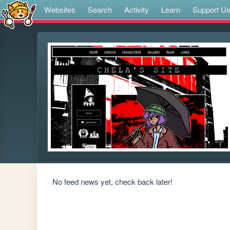
Websites
Search
Activity
Learn
Support U
No feed news yet, check back later!