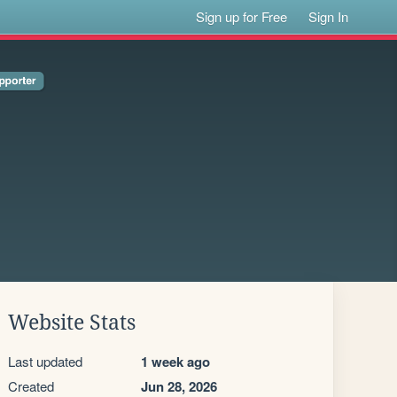
Sign up for Free
Sign In
Website Stats
Last updated
1 week ago
Created
Jun 28, 2026