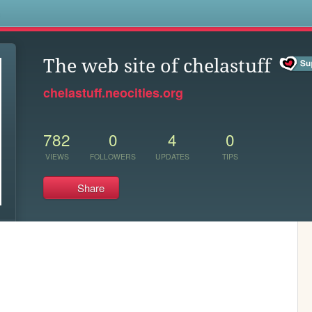
s
The web site of chelastuff
chelastuff.neocities.org
782
0
4
0
VIEWS
FOLLOWERS
UPDATES
TIPS
Share