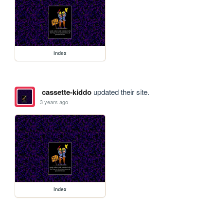
index
cassette-kiddo
updated their site.
3 years ago
index