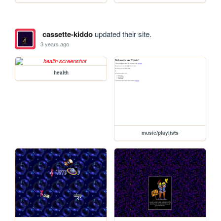
cassette-kiddo
updated their site.
3 years ago
health
music/playlists