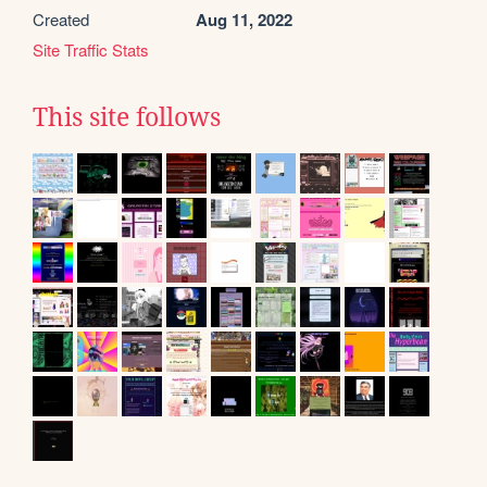
Created
Aug 11, 2022
Site Traffic Stats
This site follows