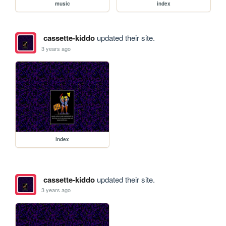
music
index
cassette-kiddo
updated their site.
3 years ago
index
cassette-kiddo
updated their site.
3 years ago