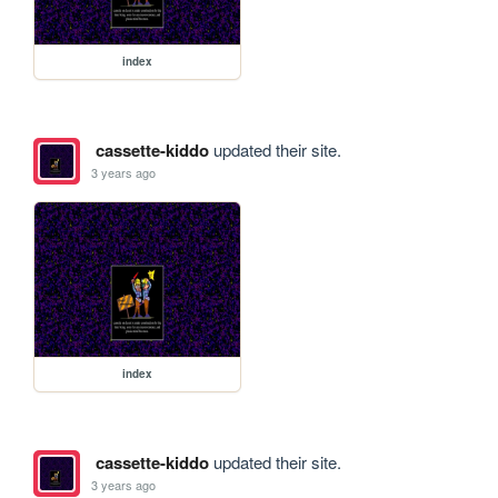
index
cassette-kiddo
updated their site.
3 years ago
index
cassette-kiddo
updated their site.
3 years ago