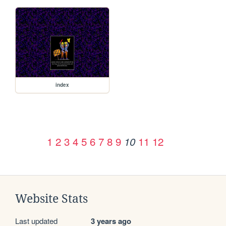
index
1
2
3
4
5
6
7
8
9
11
12
10
Website Stats
Last updated
3 years ago