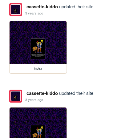
cassette-kiddo
updated their site.
3 years ago
index
cassette-kiddo
updated their site.
3 years ago