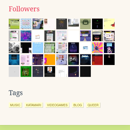
Followers
Tags
MUSIC
KATAMARI
VIDEOGAMES
BLOG
QUEER