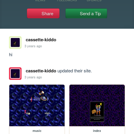
Share
Send a Tip
cassette-kiddo
3 years ago
hi
cassette-kiddo
updated their site.
3 years ago
music
index