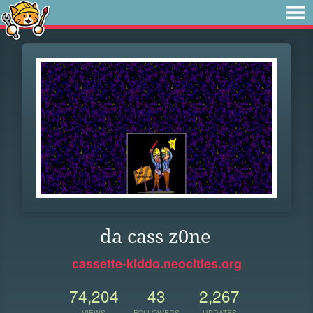
da cass z0ne
cassette-kiddo.neocities.org
74,204
43
2,267
VIEWS
FOLLOWERS
UPDATES