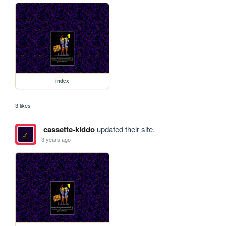
index
3 likes
cassette-kiddo
updated their site.
3 years ago