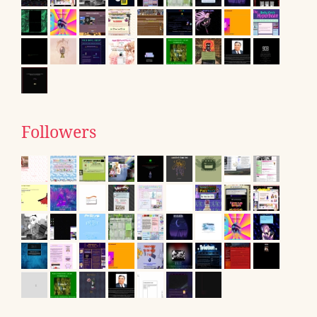
Followers