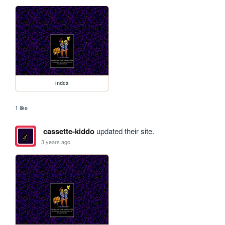
index
1 like
cassette-kiddo
updated their site.
3 years ago