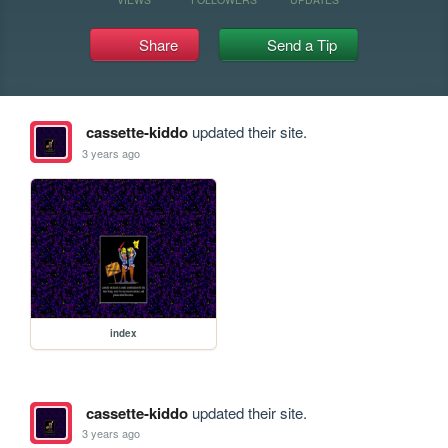
Share
Send a Tip
cassette-kiddo
updated their site.
3 years ago
index
cassette-kiddo
updated their site.
3 years ago