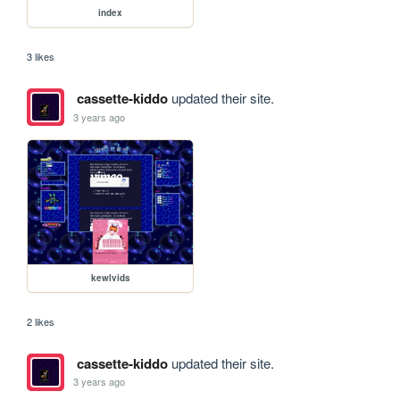
index
3 likes
cassette-kiddo
updated their site.
3 years ago
kewlvids
2 likes
cassette-kiddo
updated their site.
3 years ago