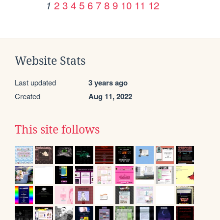
2
3
4
5
6
7
8
9
10
11
12
1
Website Stats
Last updated
3 years ago
Created
Aug 11, 2022
This site follows