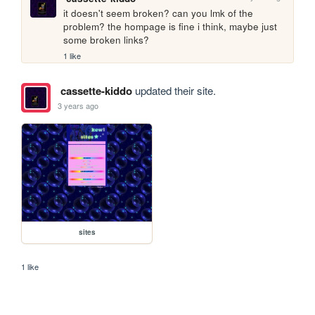
it doesn't seem broken? can you lmk of the 
problem? the hompage is fine i think, maybe just 
some broken links?
1 like
cassette-kiddo
updated their site.
3 years ago
sites
1 like