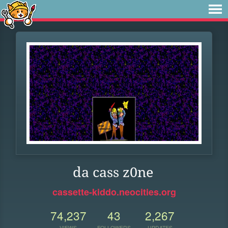
da cass z0ne
cassette-kiddo.neocities.org
74,237
43
2,267
VIEWS
FOLLOWERS
UPDATES