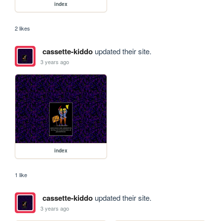
index
2 likes
cassette-kiddo
updated their site.
3 years ago
index
1 like
cassette-kiddo
updated their site.
3 years ago