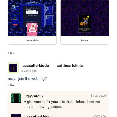
kewlvids
index
1 like
cassette-kiddo
softheartclinic
3 years ago
may i join the webring?
1 like
3 years ago
ugly74rg37
Might want to fix your site first. Unless I am the 
only one having issues.
3 years ago
cassette-kiddo