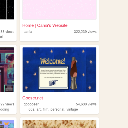
Home | Cania's Website
188
views
cania
322,239
views
art
Gooser.net
799
views
gooooser
54,630
views
,
,
,
,
dding
60s
art
film
personal
vintage