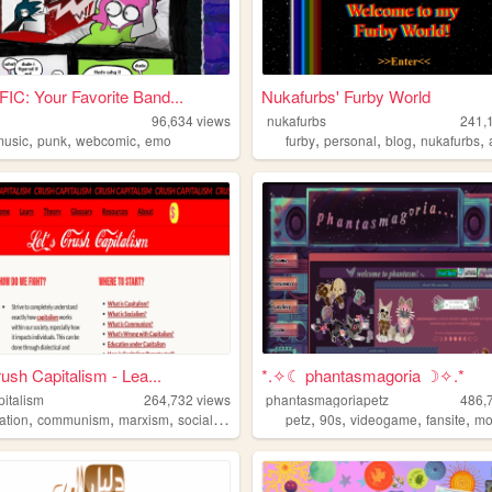
C: Your Favorite Band...
Nukafurbs' Furby World
96,634
views
nukafurbs
241,
,
,
,
,
,
,
,
music
punk
webcomic
emo
furby
personal
blog
nukafurbs
rush Capitalism - Lea...
*.✧☾ phantasmagoria ☽✧.*
pitalism
264,732
views
phantasmagoriapetz
486,
,
,
,
,
,
,
,
ation
communism
marxism
socialism
petz
90s
videogame
fansite
mo