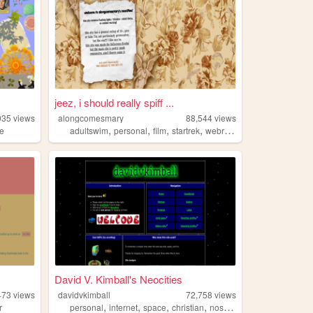
jeez, i should really spiff ...
035
views
alongcomesmary
88,544
views
,
,
,
,
re
adultswim
personal
film
startrek
webring
David V. Kimball's Neocities
473
views
davidvkimball
72,758
views
,
,
,
,
r
personal
internet
space
christian
nostalgia