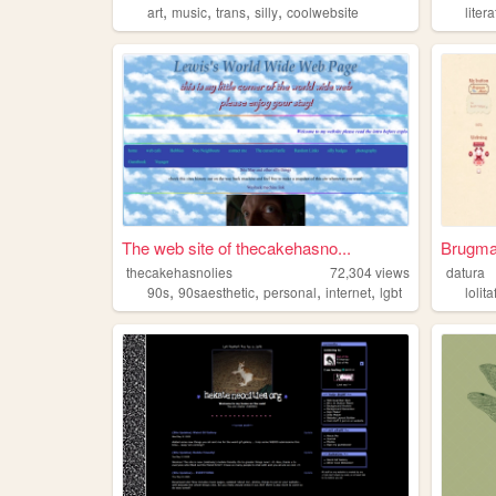
,
,
,
,
art
music
trans
silly
coolwebsite
liter
The web site of thecakehasno...
Brugma
thecakehasnolies
72,304
views
datura
,
,
,
,
90s
90saesthetic
personal
internet
lgbt
lolit