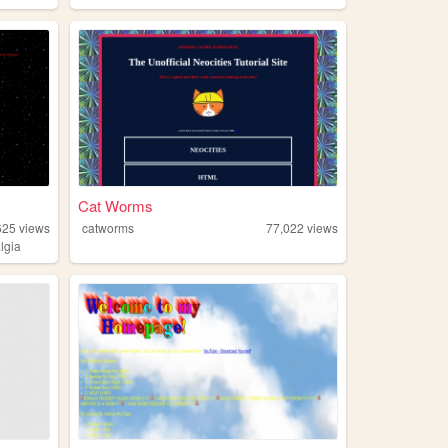
Cat Worms
625
views
catworms
77,022
views
lgia