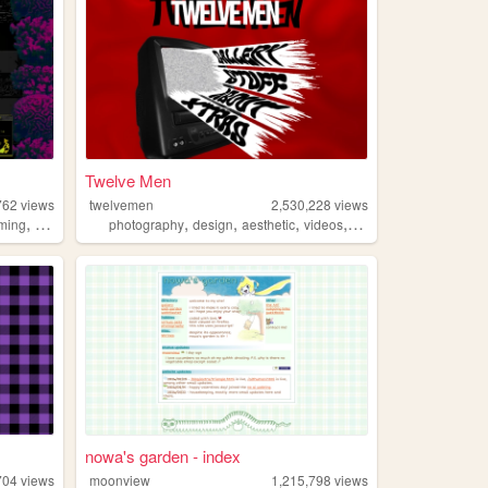
Twelve Men
762
views
twelvemen
2,530,228
views
,
,
,
,
,
ming
resources
photography
design
aesthetic
videos
fashion
nowa's garden - index
704
views
moonview
1,215,798
views