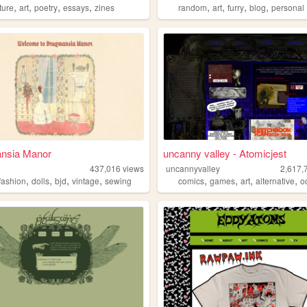
,
,
,
,
,
,
,
,
ature
art
poetry
essays
zines
random
art
furry
blog
personal
nsia Manor
uncanny valley - Atomicjest
437,016
views
uncannyvalley
2,617,
,
,
,
,
,
,
,
,
afashion
dolls
bjd
vintage
sewing
comics
games
art
alternative
o