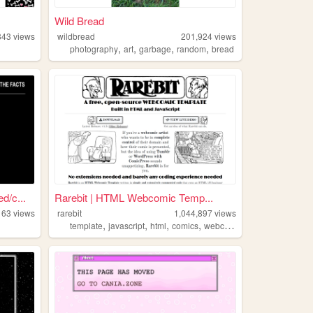
Wild Bread
843
views
wildbread
201,924
views
,
,
,
,
photography
art
garbage
random
bread
/c...
Rarebit | HTML Webcomic Temp...
163
views
rarebit
1,044,897
views
,
,
,
,
template
javascript
html
comics
webcomic