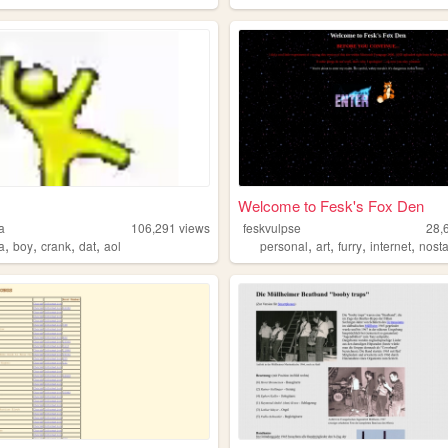
Welcome to Fesk's Fox Den
a
106,291
views
feskvulpse
28,
,
,
,
,
,
,
,
,
a
boy
crank
dat
aol
personal
art
furry
internet
nosta