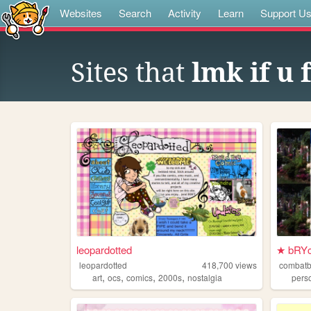
Websites
Search
Activity
Learn
Support U
Sites that
lmk if u 
leopardotted
★ bRYc
leopardotted
418,700
views
combat
,
,
,
,
art
ocs
comics
2000s
nostalgia
pers