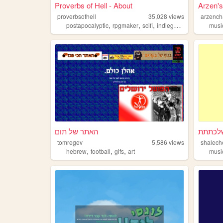
Proverbs of Hell - About
Arzen's
proverbsofhell
35,028
views
arzenc
,
,
,
,
postapocalyptic
rpgmaker
scifi
indiegames
horrorgam
musi
האתר של תום
שלכתת
tomregev
5,586
views
shalech
,
,
,
hebrew
football
gifs
art
musi