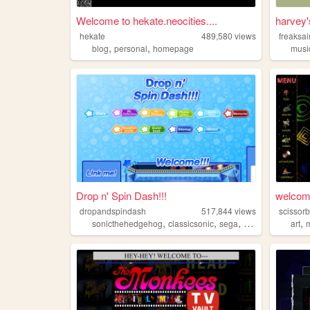
Welcome to hekate.neocities....
harvey
hekate
489,580
views
freaksai
,
,
blog
personal
homepage
musi
Drop n' Spin Dash!!!
welcome
dropandspindash
517,844
views
scissorb
,
,
,
,
sonicthehedgehog
classicsonic
sega
sonic
art