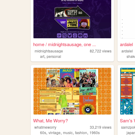
home / midnightsausage, one ...
ardalel
midnightsausage
82,722
views
ardalel
,
art
personal
shak
What, Me Worry?
Sam's 
whatmeworry
33,219
views
samzpo
,
,
,
,
60s
vintage
music
fashion
1960s
japa