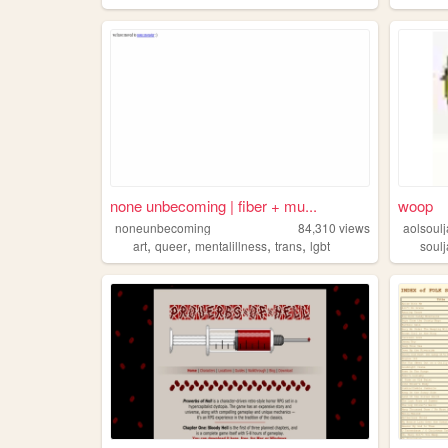
none unbecoming | fiber + mu...
woop
noneunbecoming
84,310
views
aolsoulj
,
,
,
,
art
queer
mentalillness
trans
lgbt
soulj