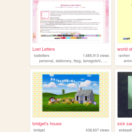
Lost Letters
world of
lostletters
1,685,913
views
ranfren
,
,
,
,
personal
stationery
ttrpg
tamagotchi
pixels
anim
bridget's house
sick sad
bridget
438,607
views
sicksadl