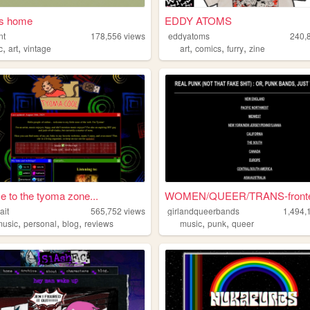
's home
EDDY ATOMS
nt
178,556
views
eddyatoms
240,
,
,
,
,
,
c
art
vintage
art
comics
furry
zine
 to the tyoma zone...
WOMEN/QUEER/TRANS-fronted
ait
565,752
views
girlandqueerbands
1,494,
,
,
,
,
,
music
personal
blog
reviews
music
punk
queer