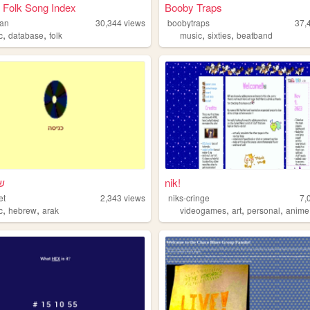
 Folk Song Index
Booby Traps
han
30,344
views
boobytraps
37,
,
,
,
,
e
c
database
folk
music
sixties
beatband
ת
nik!
et
2,343
views
niks-cringe
7,
,
,
,
,
,
c
hebrew
arak
videogames
art
personal
anime