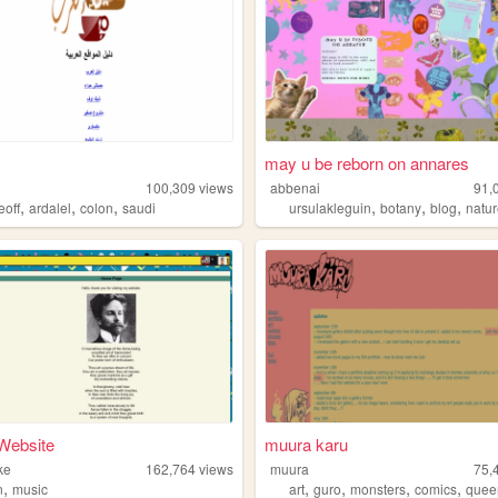
may u be reborn on annares
100,309
views
abbenai
91,
,
,
,
,
,
,
eoff
ardalel
colon
saudi
ursulakleguin
botany
blog
natu
Website
muura karu
ke
162,764
views
muura
75,
,
,
,
,
,
n
music
art
guro
monsters
comics
quee