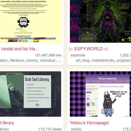
 randal and his frie...
▷ ESPY.WORLD ◁
151,467,668
views
espimyte
1,222,
,
,
,
,
,
,
,
ation
literature
comics
individual
alternative
art
blog
mobilefriendly
program
 library
Yebisu's Homepage!
ibrary
110,715
views
yebisu
175,