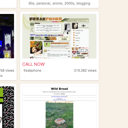
,
,
,
,
90s
personal
anime
2000s
blogging
CALL NOW
768
views
freakphone
319,382
views
cs