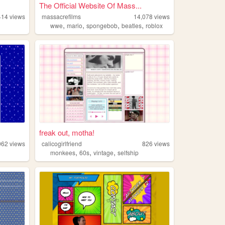
The Official Website Of Mass...
414
views
massacrefilms
14,078
views
,
,
,
,
wwe
mario
spongebob
beatles
roblox
freak out, motha!
062
views
calicogirlfriend
826
views
,
,
,
monkees
60s
vintage
selfship