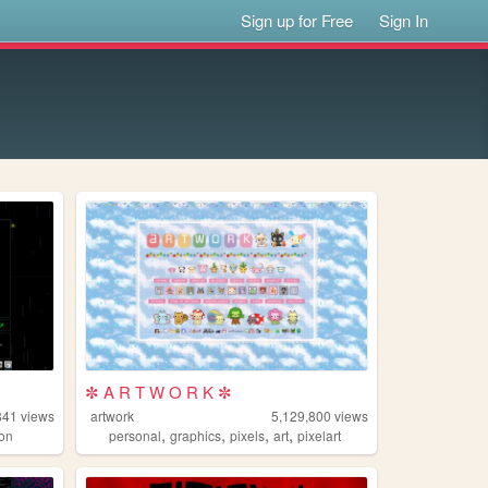
Sign up for Free
Sign In
✼ A R T W O R K ✼
841
views
artwork
5,129,800
views
,
,
,
,
on
personal
graphics
pixels
art
pixelart