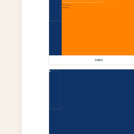
index