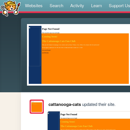
Websites
Search
Activity
Learn
Support U
cattanooga-cats
updated their site.