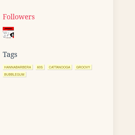
Followers
Tags
HANNABARBERA
60S
CATTANOOGA
GROOVY
BUBBLEGUM