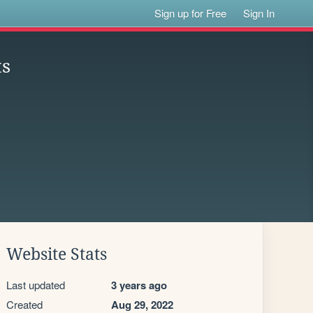
Sign up for Free
Sign In
ts
Website Stats
Last updated
3 years ago
Created
Aug 29, 2022