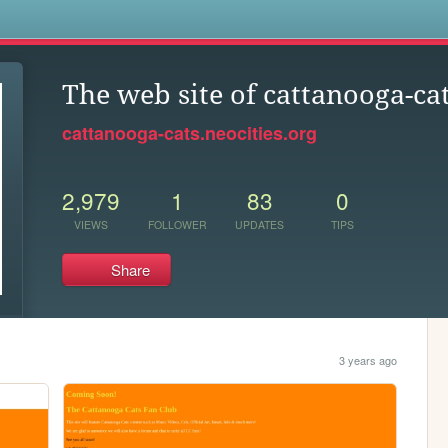
s
The web site of cattanooga-ca
cattanooga-cats.neocities.org
2,979
1
83
0
VIEWS
FOLLOWER
UPDATES
TIPS
Share
3 years ago