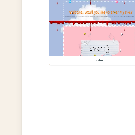
index