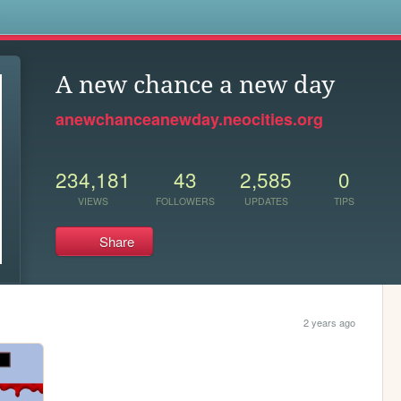
s
A new chance a new day
anewchanceanewday.neocities.org
234,181
43
2,585
0
VIEWS
FOLLOWERS
UPDATES
TIPS
Share
2 years ago