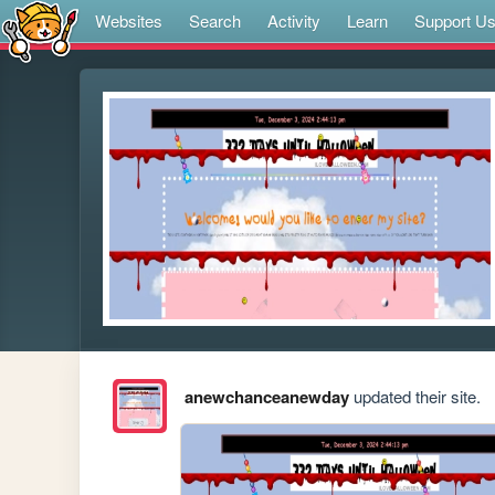
Websites
Search
Activity
Learn
Support U
anewchanceanewday
updated their site.