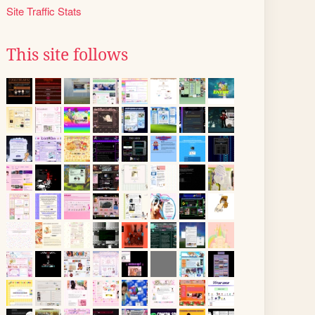
Site Traffic Stats
This site follows