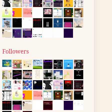
Followers