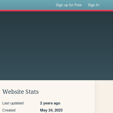
Sign up for Free
Sign In
Website Stats
Last updated
2 years ago
Created
May 24, 2023