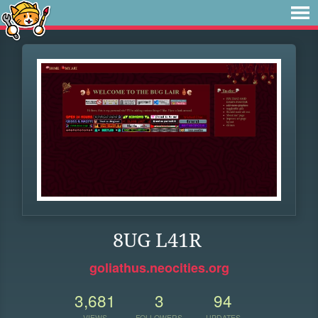
8UG L41R
goliathus.neocities.org
3,681
3
94
VIEWS
FOLLOWERS
UPDATES