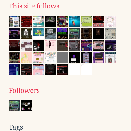
This site follows
Followers
Tags