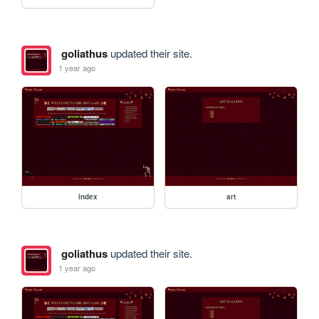
goliathus
updated their site.
1 year ago
index
art
goliathus
updated their site.
1 year ago