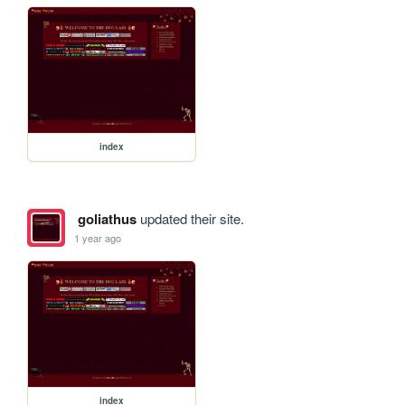
index
goliathus
updated their site.
1 year ago
index