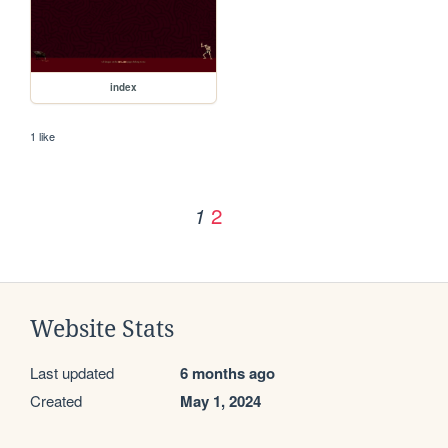
index
1 like
2
1
Website Stats
Last updated
6 months ago
Created
May 1, 2024