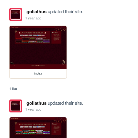
goliathus
updated their site.
1 year ago
index
1 like
goliathus
updated their site.
1 year ago