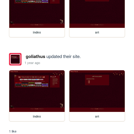
index
art
goliathus
updated their site.
1 year ago
index
art
1 like