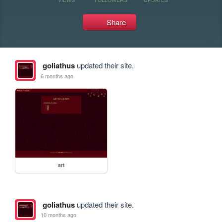
Share
goliathus
updated their site.
6 months ago
art
goliathus
updated their site.
10 months ago