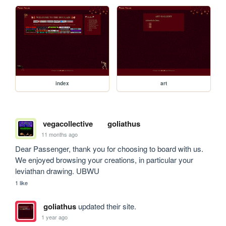
index
art
vegacollective
goliathus
11 months ago
Dear Passenger, thank you for choosing to board with us. 
We enjoyed browsing your creations, in particular your 
leviathan drawing. UBWU
1 like
goliathus
updated their site.
1 year ago