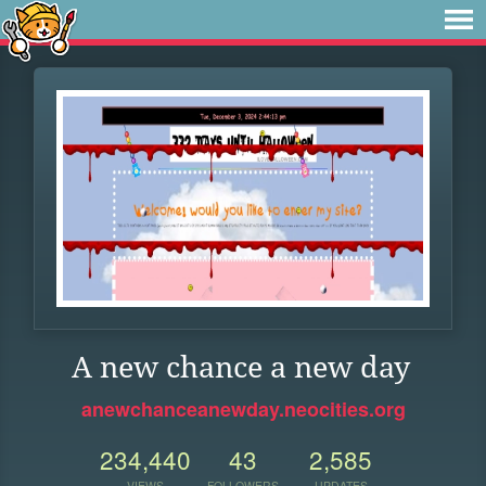
A new chance a new day
anewchanceanewday.neocities.org
234,440
43
2,585
VIEWS
FOLLOWERS
UPDATES