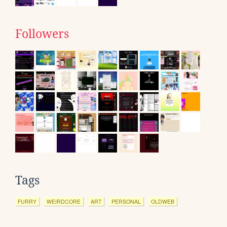
Followers
Tags
FURRY
WEIRDCORE
ART
PERSONAL
OLDWEB