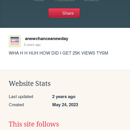
Share
anewchanceanewday
2 years ago
WHA H H HUH HOW DID I GET 25K VIEWS TYSM
Website Stats
Last updated
2 years ago
Created
May 24, 2023
This site follows