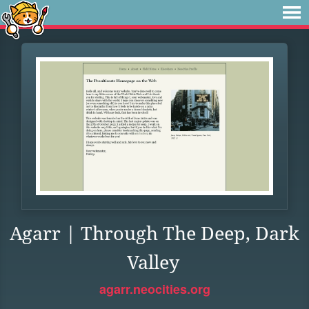
Agarr | Through The Deep, Dark
Valley
agarr.neocities.org