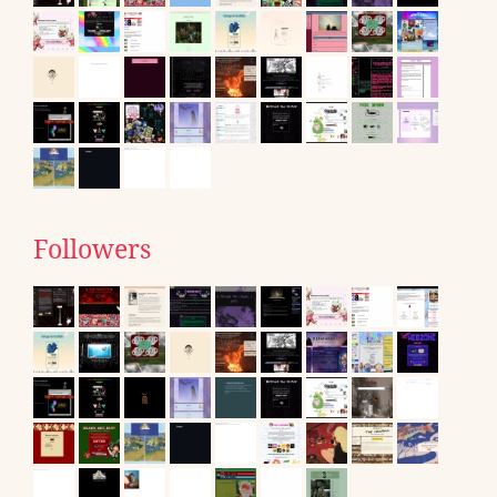
Followers