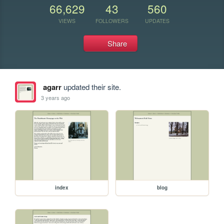
66,629
43
560
VIEWS
FOLLOWERS
UPDATES
Share
agarr
updated their site.
3 years ago
index
blog