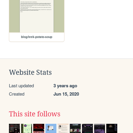
blog/leek-potato-soup
Website Stats
Last updated
3 years ago
Created
Jun 15, 2020
This site follows