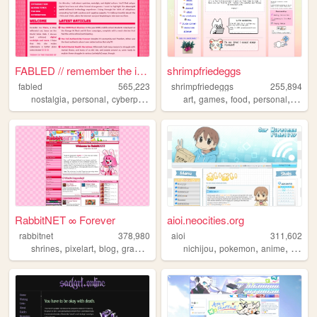
FABLED // remember the inter...
shrimpfriedeggs
fabled
565,223
shrimpfriedeggs
255,894
,
,
,
,
,
,
,
,
nostalgia
personal
cyberpunk
history
art
cute
games
food
personal
ocs
RabbitNET ∞ Forever
aioi.neocities.org
rabbitnet
378,980
aioi
311,602
,
,
,
,
,
,
,
shrines
pixelart
blog
graphics
resources
nichijou
pokemon
anime
ninten