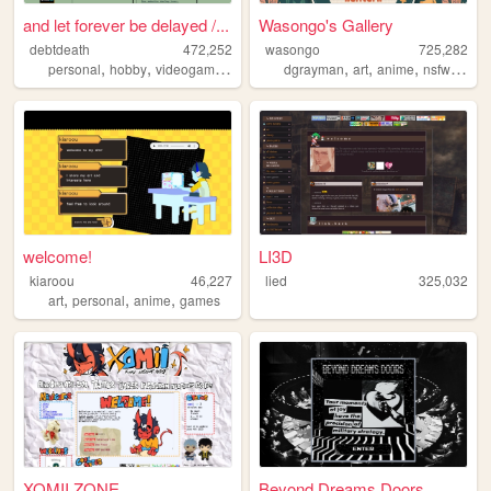
and let forever be delayed /...
Wasongo's Gallery
debtdeath
472,252
wasongo
725,282
,
,
,
,
,
,
,
,
personal
hobby
videogames
tf2
fanart
dgrayman
art
anime
nsfw
fanar
welcome!
LI3D
kiaroou
46,227
lied
325,032
,
,
,
art
personal
anime
games
XOMII ZONE
Beyond Dreams Doors