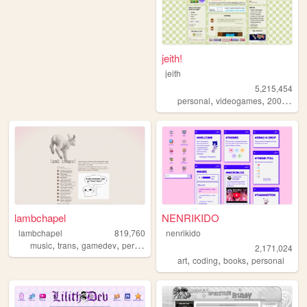
jeith!
jeith
5,215,454
,
,
,
personal
videogames
2000s
art
lambchapel
NENRIKIDO
lambchapel
819,760
nenrikido
,
,
,
,
music
trans
gamedev
personal
blog
2,171,024
,
,
,
art
coding
books
personal