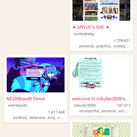
★ bRYcE's SitE ★
combatbaby
1,709,651
,
,
,
personal
graphics
nostalgia
20
NEØNbandit Street
welcome to mikufan3939's mik...
ne0nbandit
mikufan3939
187,613
,
,
,
vocalsynths
personal
vocaloid
m
1,417,948
,
,
,
,
portfolio
deltarune
furry
vaporwave
portugal