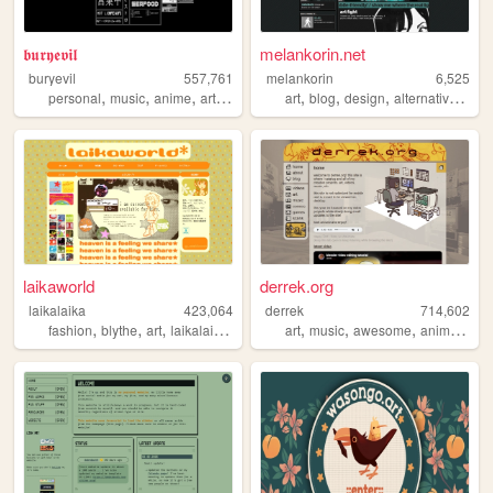
𝖇𝖚𝖗𝖞𝖊𝖛𝖎𝖑
melankorin.net
buryevil
557,761
melankorin
6,525
,
,
,
,
,
,
,
,
personal
music
anime
art
retro
art
blog
design
alternative
bras
laikaworld
derrek.org
laikalaika
423,064
derrek
714,602
,
,
,
,
,
,
,
fashion
blythe
art
laikalaika
dolls
art
music
awesome
animation