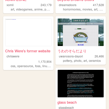
xomii
243,179
dreamsdoors
417,628
,
,
,
,
,
,
art
videogames
anime
personal
horrormovies
movies
art
horror
Chris Were's former website
うわのそらだより
chriswere
uwanosora-dayori
26,466
,
,
,
pottery
photo
art
ceramics
1,170,904
,
,
,
,
oss
opensource
foss
linux
floss
glass beach
glassbeach