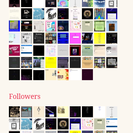
Followers