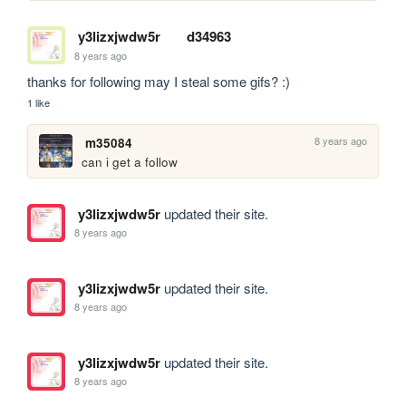
y3lizxjwdw5r
d34963
8 years ago
thanks for following may I steal some gifs? :)
1 like
8 years ago
m35084
can i get a follow 
y3lizxjwdw5r
updated their site.
8 years ago
y3lizxjwdw5r
updated their site.
8 years ago
y3lizxjwdw5r
updated their site.
8 years ago