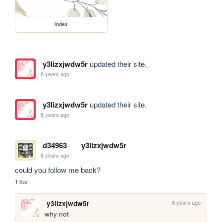
index
y3lizxjwdw5r
updated their site.
8 years ago
y3lizxjwdw5r
updated their site.
8 years ago
d34963
y3lizxjwdw5r
8 years ago
could you follow me back?
1 like
8 years ago
y3lizxjwdw5r
why not