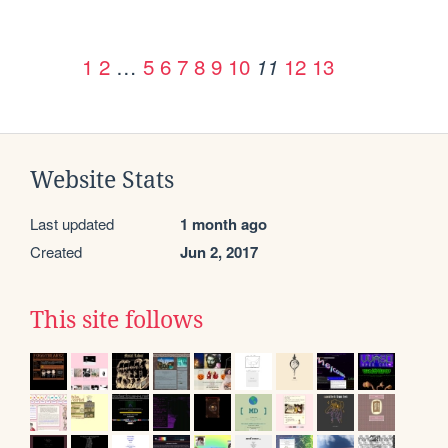
1
2
…
5
6
7
8
9
10
12
13
11
Website Stats
Last updated
1 month ago
Created
Jun 2, 2017
This site follows