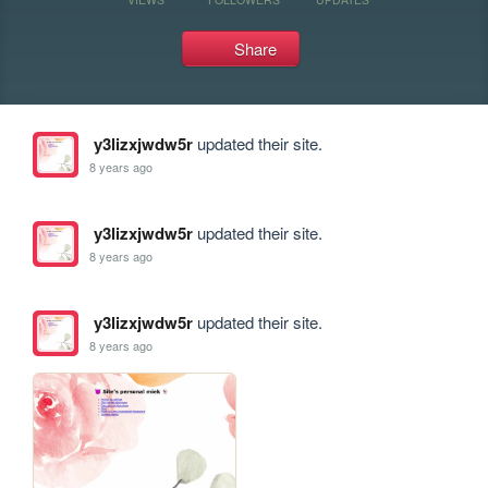
Share
y3lizxjwdw5r
updated their site.
8 years ago
y3lizxjwdw5r
updated their site.
8 years ago
y3lizxjwdw5r
updated their site.
8 years ago