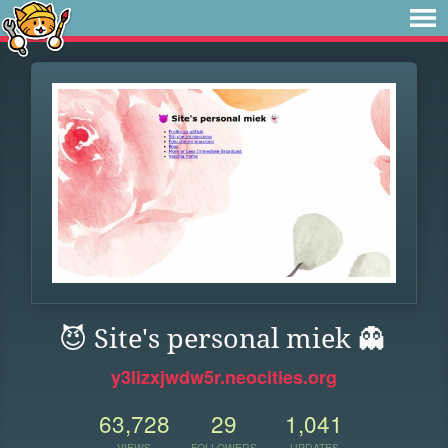
😈 Site's personal miek 👻
y3lizxjwdw5r.neocities.org
63,728
29
1,041
VIEWS
FOLLOWERS
UPDATES