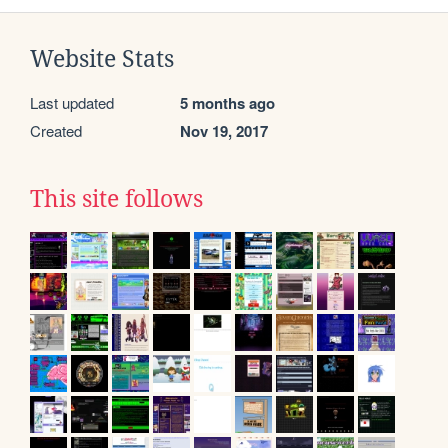
Website Stats
Last updated
5 months ago
Created
Nov 19, 2017
This site follows