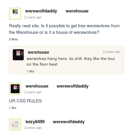
werewolfdaddy
werehouse
2 years ago
Really neat site. Is it possible to get free werewolves from 
the Werehouse or is it a house of werewolves?
3 likes
2 years ago
werehouse
werwolves hang here. its chill. they like the four 
on the floor beat
1 like
werehouse
werewolfdaddy
2 years ago
UR CSS RULES
1 like
leizy8499
werewolfdaddy
2 years ago