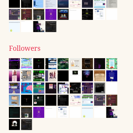
Followers