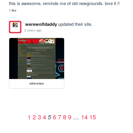
this is awesome, reminds me of old newgrounds. love it !!
1 like
werewolfdaddy
updated their site.
2 years ago
othersites
1
2
3
4
6
7
8
9
…
14
15
5