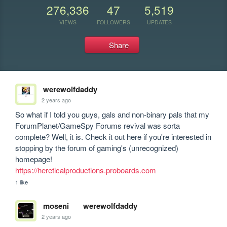
276,336
47
5,519
VIEWS
FOLLOWERS
UPDATES
Share
werewolfdaddy
2 years ago
So what if I told you guys, gals and non-binary pals that my 
ForumPlanet/GameSpy Forums revival was sorta 
complete? Well, it is. Check it out here if you're interested in 
stopping by the forum of gaming's (unrecognized) 
https://hereticalproductions.proboards.com
1 like
moseni
werewolfdaddy
2 years ago