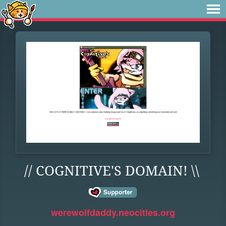
// COGNITIVE'S DOMAIN! \\
werewolfdaddy.neocities.org