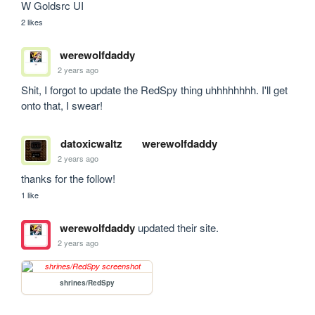
W Goldsrc UI
2 likes
werewolfdaddy
2 years ago
Shit, I forgot to update the RedSpy thing uhhhhhhhh. I'll get 
onto that, I swear!
datoxicwaltz
werewolfdaddy
2 years ago
thanks for the follow!
1 like
werewolfdaddy
updated their site.
2 years ago
shrines/RedSpy