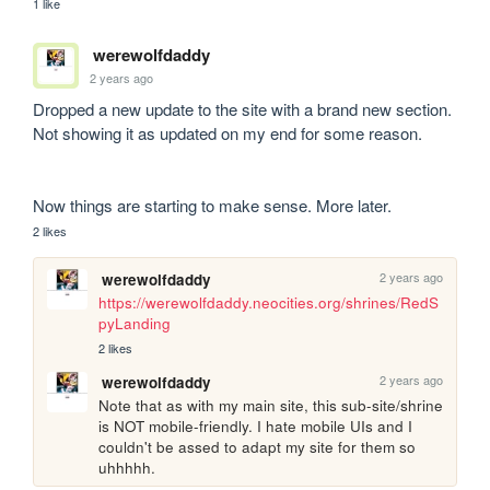
1 like
werewolfdaddy
2 years ago
Dropped a new update to the site with a brand new section. 
Not showing it as updated on my end for some reason.

Now things are starting to make sense. More later.
2 likes
2 years ago
werewolfdaddy
https://werewolfdaddy.neocities.org/shrines/RedS
pyLanding
2 likes
2 years ago
werewolfdaddy
Note that as with my main site, this sub-site/shrine 
is NOT mobile-friendly. I hate mobile UIs and I 
couldn't be assed to adapt my site for them so 
uhhhhh.