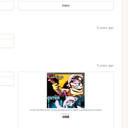
index
5 years ago
5 years ago