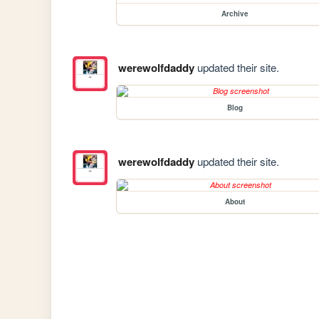
Archive
werewolfdaddy
updated their site.
Blog
werewolfdaddy
updated their site.
About