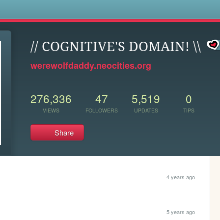
s
// COGNITIVE'S DOMAIN! \\
werewolfdaddy.neocities.org
276,336
47
5,519
0
VIEWS
FOLLOWERS
UPDATES
TIPS
Share
4 years ago
5 years ago