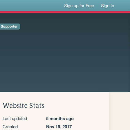
Sign up for Free
Sign In
Website Stats
Last updated
5 months ago
Created
Nov 19, 2017