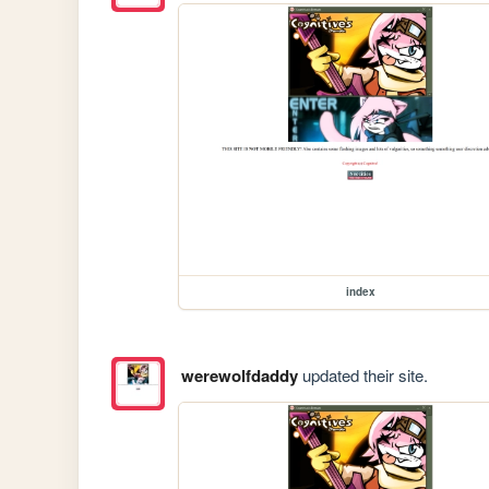
index
werewolfdaddy
updated their site.