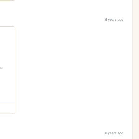
6 years ago
6 years ago