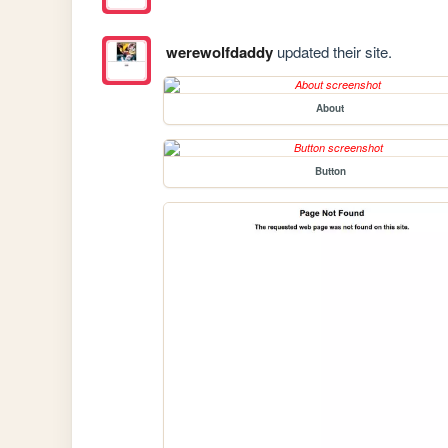
werewolfdaddy
updated their site.
About
Button