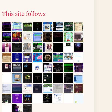
This site follows