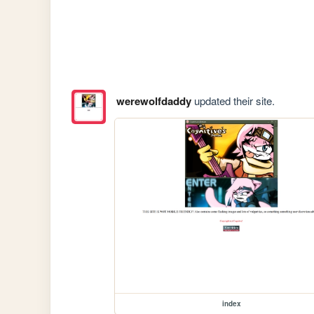
werewolfdaddy
updated their site.
index