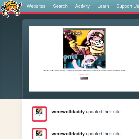
Websites
Search
Activity
Learn
Support U
werewolfdaddy
updated their site.
werewolfdaddy
updated their site.