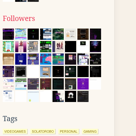
Followers
Tags
VIDEOGAMES
SOLATOROBO
PERSONAL
GAMING