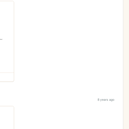
8 years ago