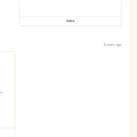
index
5 years ago