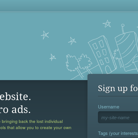
Sign up fo
ebsite.
Username
ro ads.
 bringing back the lost individual
ools that allow you to create your own
Tags (your interests,