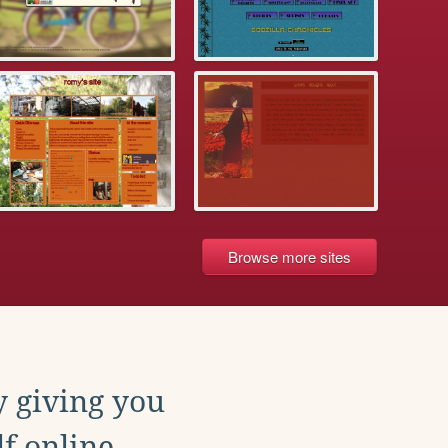
Browse more sites
y giving you
f online.