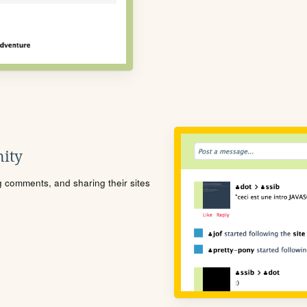
ity
ng comments, and sharing their sites