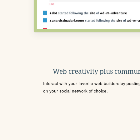
Web creativity plus commun
Interact with your favorite web builders by posti
on your social network of choice.