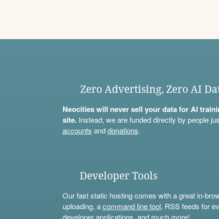
Zero Advertising, Zero AI Da
Neocities will never sell your data for AI trai
site.
Instead, we are funded directly by people jus
accounts
and
donations
.
Developer Tools
Our fast static hosting comes with a great in-bro
uploading, a
command line tool
, RSS feeds for ev
developer applications, and much more!