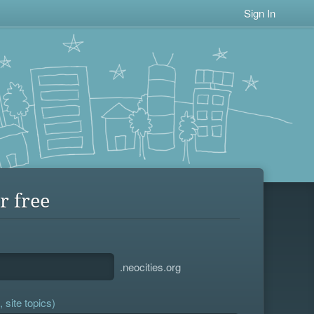
Sign In
r free
.neocities.org
 site topics)