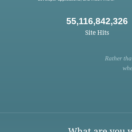
55,116,842,326
Site Hits
Rather tha
whe
What are you w