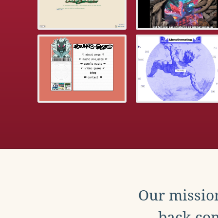
Our mission
back con