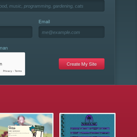
Email
uman