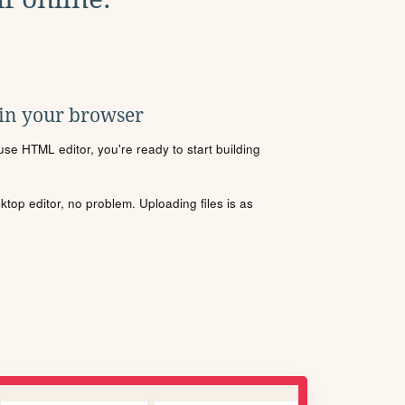
 in your browser
se HTML editor, you're ready to start building
sktop editor, no problem. Uploading files is as