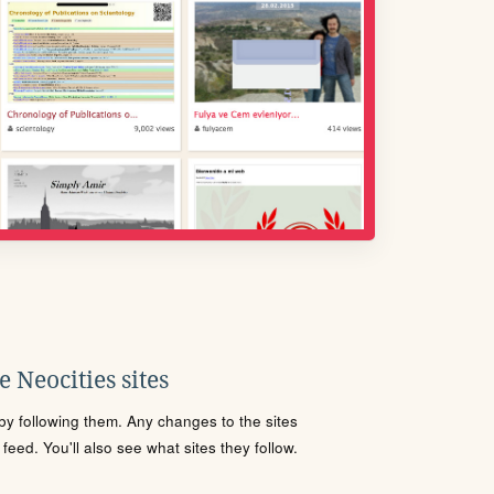
 Neocities sites
s by following them. Any changes to the sites
eed. You'll also see what sites they follow.