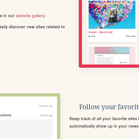
le in our
website gallery
.
ily discover new sites related to
Follow your favorite
Keep track of all your favorite site
automatically show up in your news f