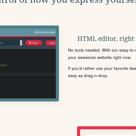
HTML editor, right
No tools needed. With our easy-to-u
your awesome website right now.
If you'd rather use your favorite de
easy as drag-n-drop.