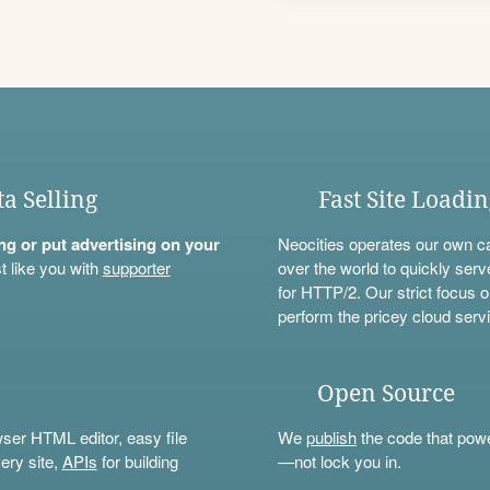
ta Selling
Fast Site Loadi
ning or put advertising on your
Neocities operates our own c
t like you with
supporter
over the world to quickly serv
for HTTP/2. Our strict focus o
perform the pricey cloud servi
Open Source
wser HTML editor, easy file
We
publish
the code that power
ery site,
APIs
for building
—not lock you in.