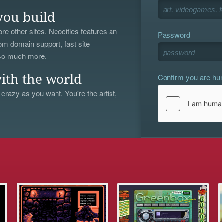
you build
re other sites. Neocities features an
Password
om domain support, fast site
 so much more.
Confirm you are h
ith the world
 crazy as you want. You're the artist,