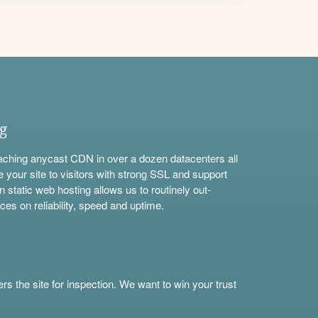
ng
aching anycast CDN in over a dozen datacenters all
e your site to visitors with strong SSL and support
n static web hosting allows us to routinely out-
ces on reliability, speed and uptime.
s the site for inspection. We want to win your trust