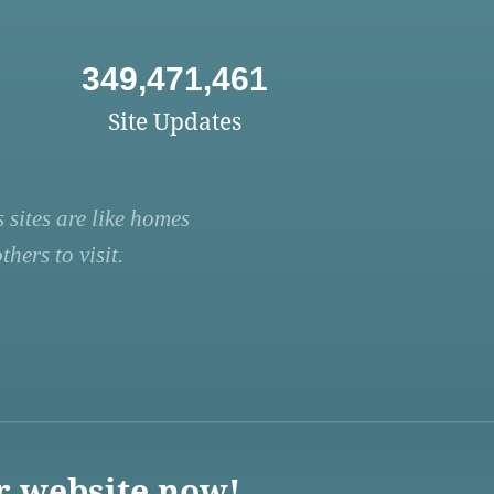
349,471,461
Site Updates
 sites are like homes
hers to visit.
r website now!