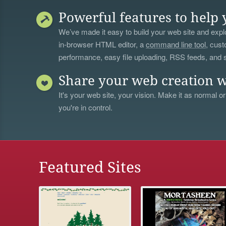
Powerful features to help 
We’ve made it easy to build your web site and explo
in-browser HTML editor, a
command line tool
, cust
performance, easy file uploading, RSS feeds, and
Share your web creation w
It's your web site, your vision. Make it as normal or
you're in control.
Featured Sites