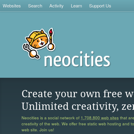
Websites
Search
Activity
Learn
Support Us
Create your own free w
Unlimited creativity, ze
Neocities is a social network of
1,708,800 web sites
that are
creativity of the web. We offer free static web hosting and t
web site. Join us!