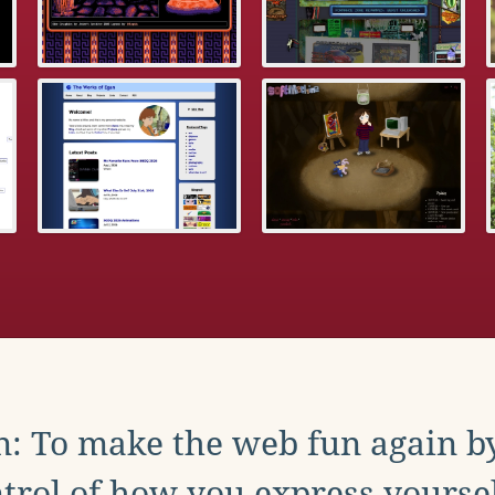
: To make the web fun again b
trol of how you express yoursel