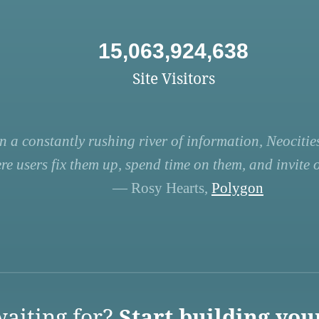
15,063,924,638
Site Visitors
n a constantly rushing river of information, Neocities
re users fix them up, spend time on them, and invite ot
— Rosy Hearts,
Polygon
aiting for?
Start building you