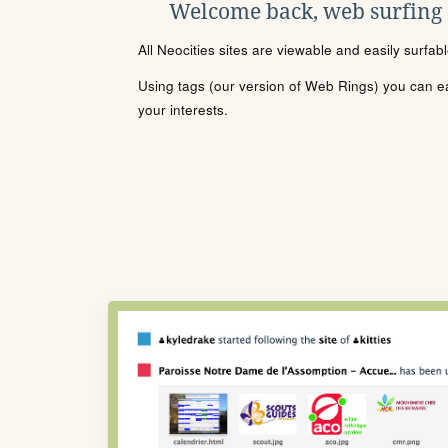
Welcome back, web surfing
All Neocities sites are viewable and easily surfab
Using tags (our version of Web Rings) you can eas
your interests.