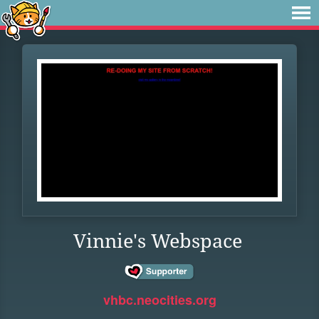
Vinnie's Webspace
vhbc.neocities.org