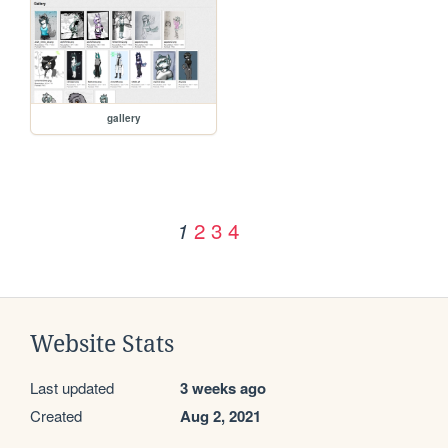
gallery
2
3
4
1
Website Stats
Last updated
3 weeks ago
Created
Aug 2, 2021