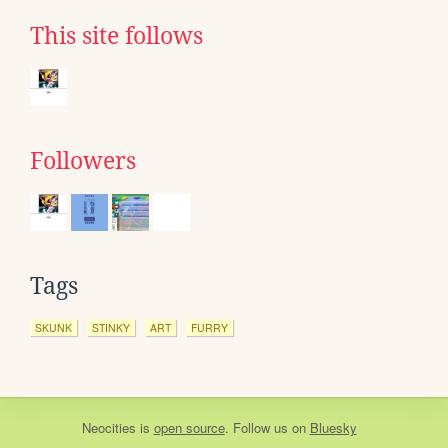
This site follows
Followers
Tags
SKUNK
STINKY
ART
FURRY
Neocities
is
open source
. Follow us on
Bluesky