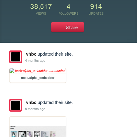
38,517
4
914
VIEWS
FOLLOWERS
UPDATES
Share
vhbc
updated their site.
4 months ago
tools/alpha_embedder
vhbc
updated their site.
5 months ago