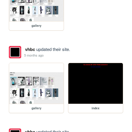
gallery
vhbc
updated their site.
5 months ago
gallery
index
vhbc
updated their site.