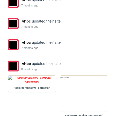
7 months ago
vhbc
updated their site.
7 months ago
vhbc
updated their site.
7 months ago
vhbc
updated their site.
8 months ago
tools/perspective_corrector
tools/perspective_corrector(3)