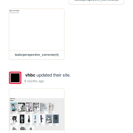
tools/perspective_corrector(4)
vhbc
updated their site.
8 months ago