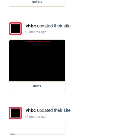
gallery
vhbc
updated their site.
10 months ago
index
vhbc
updated their site.
10 months ago