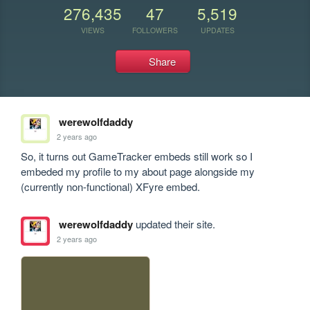
276,435
47
5,519
VIEWS
FOLLOWERS
UPDATES
Share
werewolfdaddy
2 years ago
So, it turns out GameTracker embeds still work so I 
embeded my profile to my about page alongside my 
(currently non-functional) XFyre embed.
werewolfdaddy
updated their site.
2 years ago