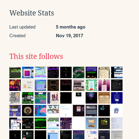
Website Stats
Last updated
5 months ago
Created
Nov 19, 2017
This site follows