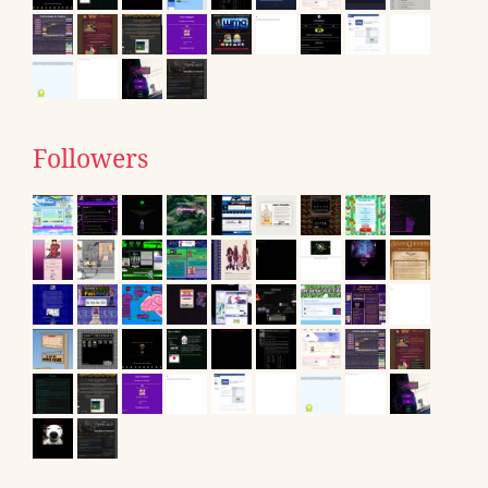
Followers