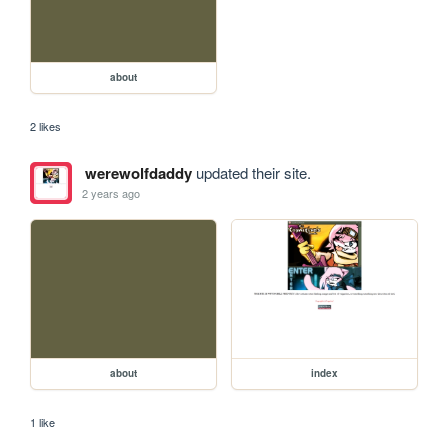
about
2 likes
werewolfdaddy
updated their site.
2 years ago
about
index
1 like