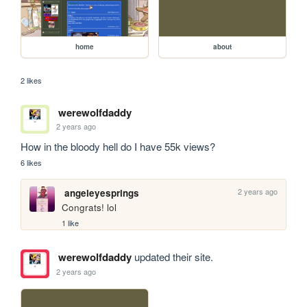
home
about
2 likes
werewolfdaddy
2 years ago
How in the bloody hell do I have 55k views?
6 likes
2 years ago
angeleyesprings
Congrats! lol
1 like
werewolfdaddy
updated their site.
2 years ago