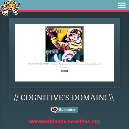
// COGNITIVE'S DOMAIN! \\
werewolfdaddy.neocities.org