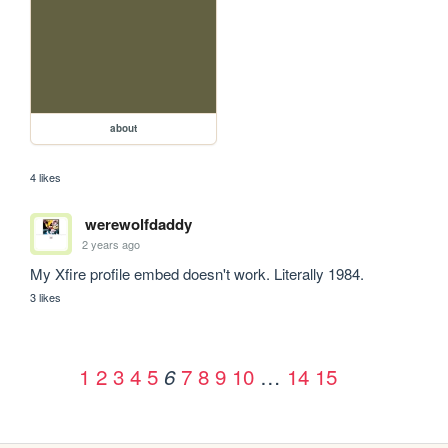
about
4 likes
werewolfdaddy
2 years ago
My Xfire profile embed doesn't work. Literally 1984.
3 likes
1
2
3
4
5
7
8
9
10
…
14
15
6