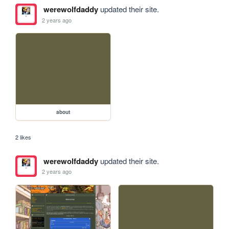
werewolfdaddy
updated their site.
2 years ago
about
2 likes
werewolfdaddy
updated their site.
2 years ago