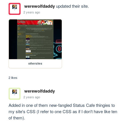
werewolfdaddy
updated their site.
2 years ago
othersites
2 likes
werewolfdaddy
2 years ago
Added in one of them new-fangled Status Cafe thingies to 
my site's CSS (I refer to one CSS as if I don't have like ten 
of them).