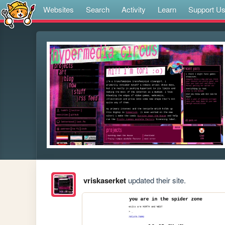
Websites
Search
Activity
Learn
Support U
vriskaserket
updated their site.