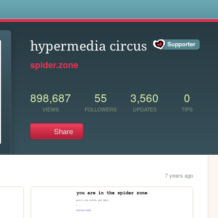
s
hypermedia circus
spider.zone
898,687
55
3,560
0
VIEWS
FOLLOWERS
UPDATES
TIPS
Share
7 years ago