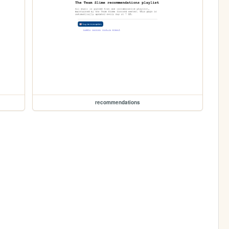
recommendations