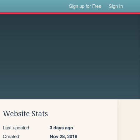
Sign up for Free
Sign In
Website Stats
Last updated
3 days ago
Created
Nov 28, 2018