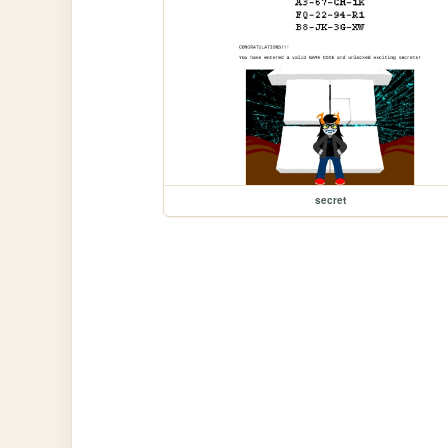
secret