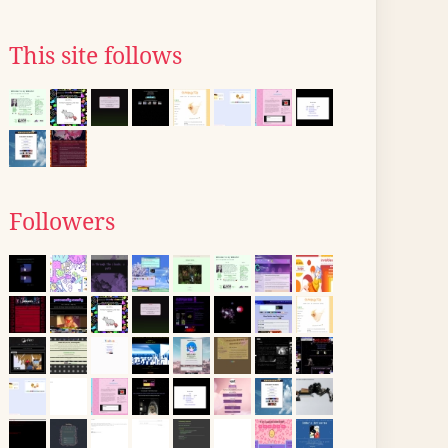
This site follows
Followers