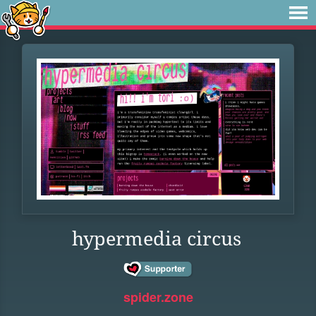
hypermedia circus
spider.zone