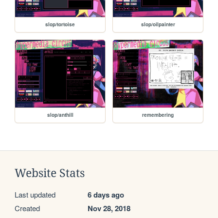
slop/tortoise
slop/oilpainter
slop/anthill
remembering
Website Stats
Last updated
6 days ago
Created
Nov 28, 2018