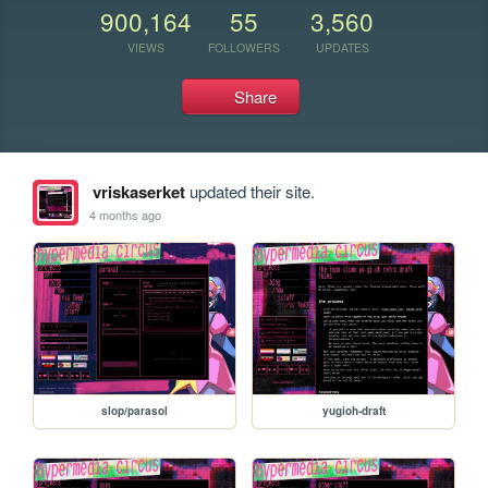
900,164
55
3,560
VIEWS
FOLLOWERS
UPDATES
Share
vriskaserket
updated their site.
4 months ago
slop/parasol
yugioh-draft