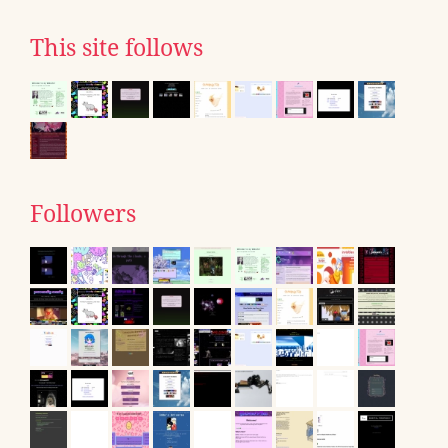
This site follows
Followers