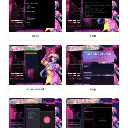
uses
stuff
space-email
slop