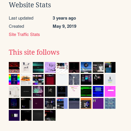
Website Stats
Last updated
3 years ago
Created
May 9, 2019
Site Traffic Stats
This site follows