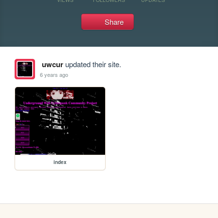
Share
uwcur
updated their site.
6 years ago
index