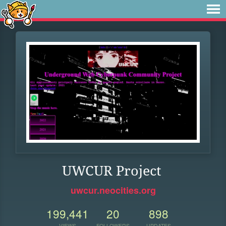
UWCUR Project
uwcur.neocities.org
199,441
20
898
VIEWS
FOLLOWERS
UPDATES