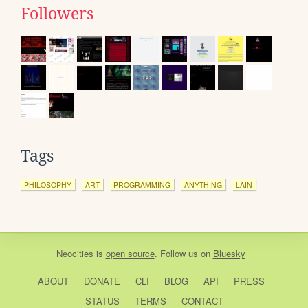
Followers
Tags
PHILOSOPHY
ART
PROGRAMMING
ANYTHING
LAIN
Neocities
is
open source
. Follow us on
Bluesky
ABOUT
DONATE
CLI
BLOG
API
PRESS
STATUS
TERMS
CONTACT