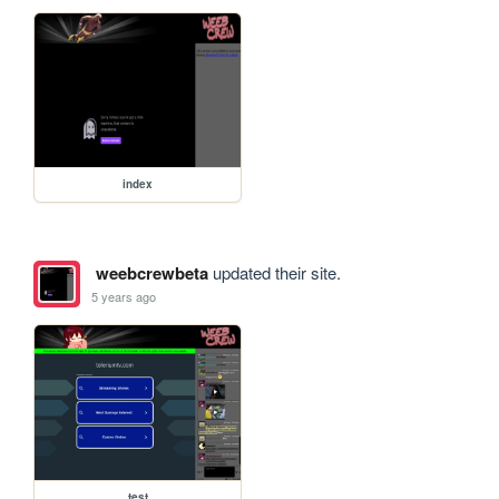
index
weebcrewbeta
updated their site.
5 years ago
test