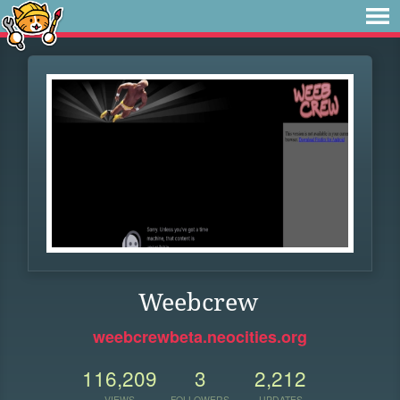
Weebcrew
weebcrewbeta.neocities.org
116,209
3
2,212
VIEWS
FOLLOWERS
UPDATES