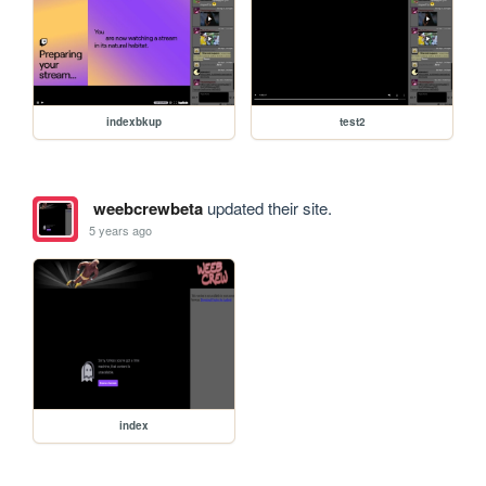
indexbkup
test2
weebcrewbeta
updated their site.
5 years ago
index