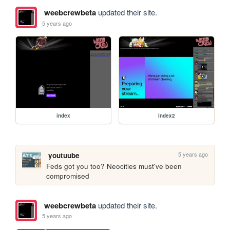
weebcrewbeta
updated their site.
5 years ago
index
index2
5 years ago
youtuube
Feds got you too? Neocities must've been 
compromised 
weebcrewbeta
updated their site.
5 years ago