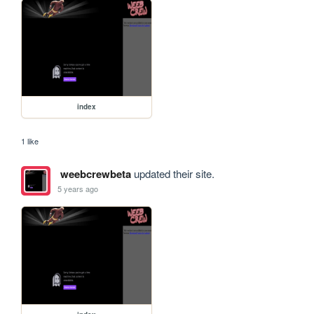
index
1 like
weebcrewbeta
updated their site.
5 years ago