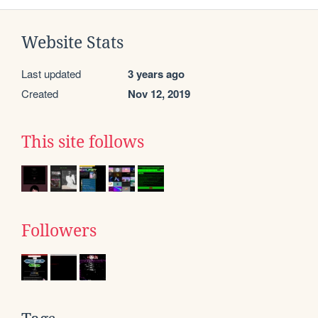
Website Stats
Last updated
3 years ago
Created
Nov 12, 2019
This site follows
Followers