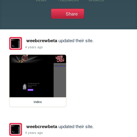
Share
weebcrewbeta
updated their site.
4 years ago
index
weebcrewbeta
updated their site.
4 years ago