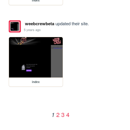
index
weebcrewbeta
updated their site.
5 years ago
index
2
3
4
1