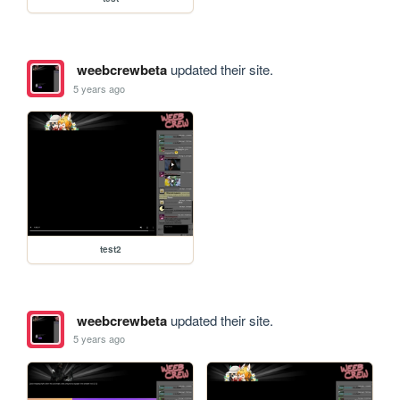
weebcrewbeta
updated their site.
5 years ago
test2
weebcrewbeta
updated their site.
5 years ago