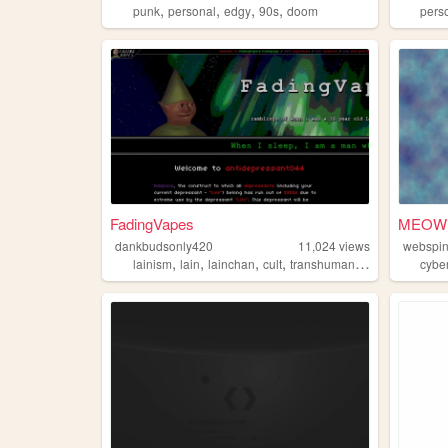
,
,
,
,
punk
personal
edgy
90s
doom
pers
FadingVapes
MEOW
dankbudsonly420
11,024
views
webspi
,
,
,
,
lainism
lain
lainchan
cult
transhumanism
cybe