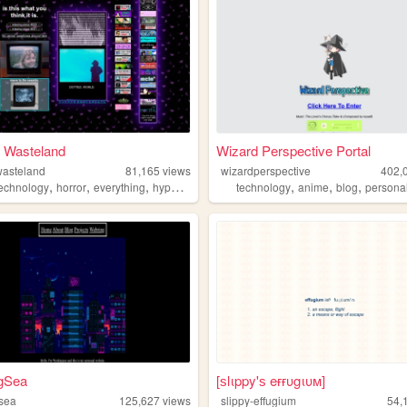
l Wasteland
Wizard Perspective Portal
wasteland
81,165
views
wizardperspective
402,
,
,
,
,
,
,
technology
horror
everything
hypermedia
technology
anime
blog
persona
gSea
[ѕlιppy'ѕ eғғυgιυм]
sea
125,627
views
slippy-effugium
54,