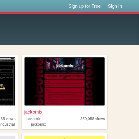
Sign up for Free
Sign In
.
jackomix
385
views
jackomix
359,058
views
industrial
jackomix