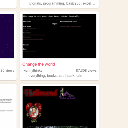
,
,
,
,
tutorials
programming
basic256
excelvba
accessvba
Change the world
230
views
kennythinks
87,308
views
,
,
,
everything
books
southpark
lain