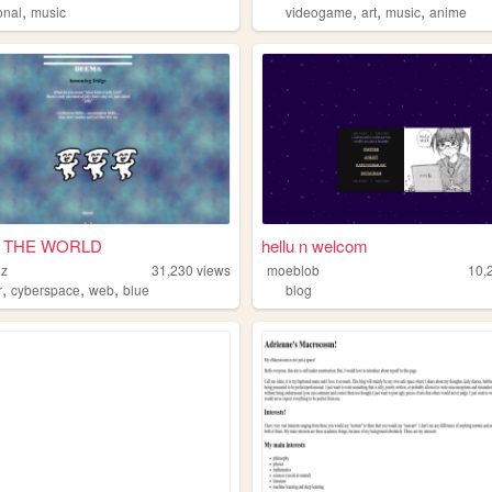
,
,
,
,
onal
music
videogame
art
music
anime
 THE WORLD
hellu n welcom
nz
31,230
views
moeblob
10,
,
,
,
r
cyberspace
web
blue
blog