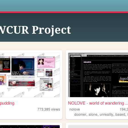
s
CUR Project
pudding
NOLOVE - world of wandering ..
773,385
views
nolove
194,
,
,
,
,
doomer
alone
unreality
based