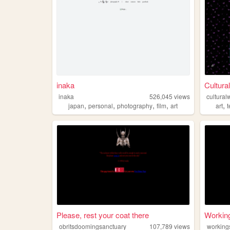
inaka
Cultura
inaka
526,045
views
cultural
,
,
,
,
,
japan
personal
photography
film
art
art
Please, rest your coat there
Workin
obritsdoomingsanctuary
107,789
views
working