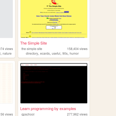
The Simple Site
074
views
the-simple-site
158,404
views
,
,
,
,
,
l
nature
directory
ecards
useful
90s
humor
Learn programming by examples
156
views
qpschool
277,962
views