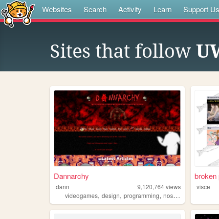
Websites
Search
Activity
Learn
Support U
Sites that follow
UW
Dannarchy
broken 
dann
9,120,764
views
visce
,
,
,
,
videogames
design
programming
nostalgia
personal