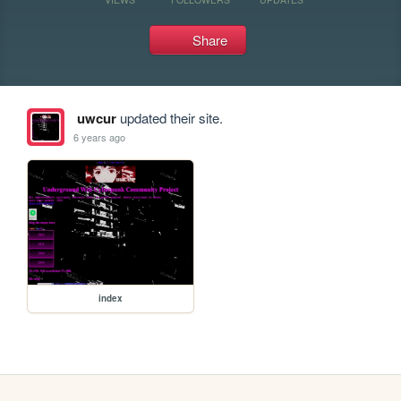
Share
uwcur
updated their site.
6 years ago
index