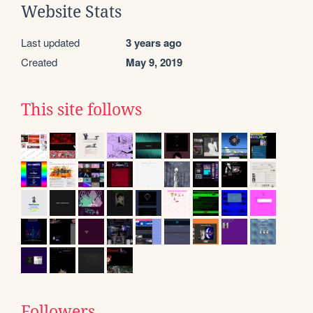
Website Stats
Last updated
3 years ago
Created
May 9, 2019
This site follows
Followers