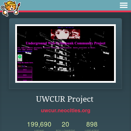
UWCUR Project
uwcur.neocities.org
199,690
20
898
VIEWS
FOLLOWERS
UPDATES