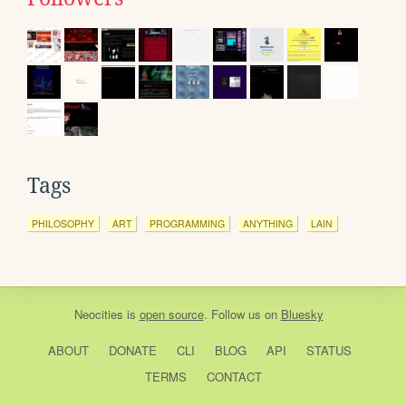
Tags
PHILOSOPHY
ART
PROGRAMMING
ANYTHING
LAIN
Neocities
is
open source
. Follow us on
Bluesky
ABOUT
DONATE
CLI
BLOG
API
STATUS
TERMS
CONTACT