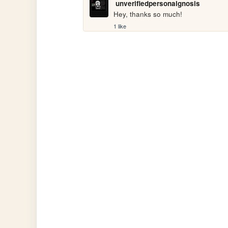
unverifiedpersonalgnosis
Hey, thanks so much!
1 like