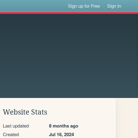
Sign up for Free
Sign In
Website Stats
Last updated
8 months ago
Created
Jul 16, 2024