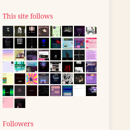
This site follows
Followers