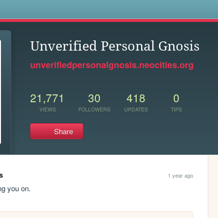
s
Unverified Personal Gnosis
unverifiedpersonalgnosis.neocities.org
21,771
30
418
0
VIEWS
FOLLOWERS
UPDATES
TIPS
Share
s
1 year ago
ng you on.