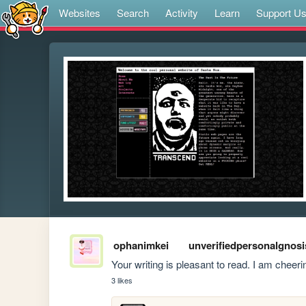
Websites
Search
Activity
Learn
Support U
ophanimkei
unverifiedpersonalgnosi
Your writing is pleasant to read. I am cheeri
3 likes