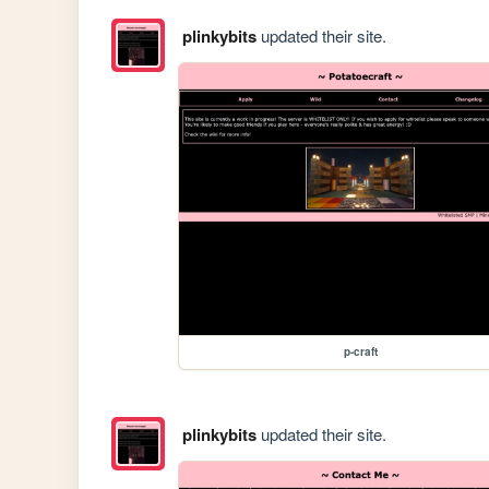
plinkybits
updated their site.
p-craft
plinkybits
updated their site.