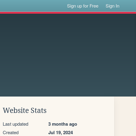
Sign up for Free
Sign In
Website Stats
Last updated
3 months ago
Created
Jul 19, 2024