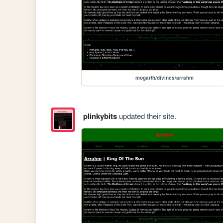
mogarth/divines/arrahm
plinkybits
updated their site.