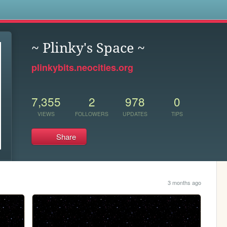
s
~ Plinky's Space ~
plinkybits.neocities.org
7,355
2
978
0
VIEWS
FOLLOWERS
UPDATES
TIPS
Share
3 months ago