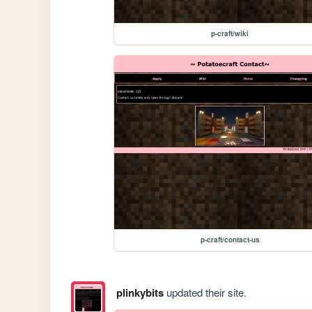
p-craft/wiki
p-craft/contact-us
plinkybits
updated their site.