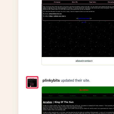
about/contact
plinkybits
updated their site.