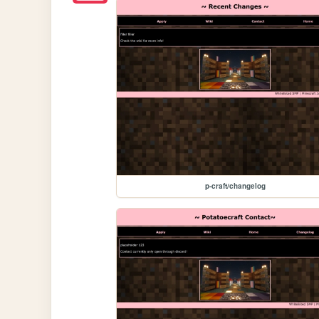
p-craft/changelog