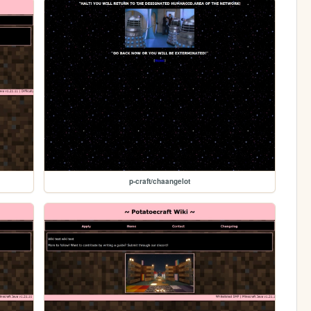
p-craft/chaangelot