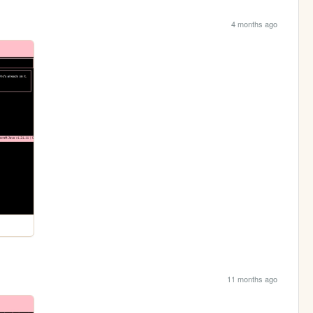
4 months ago
11 months ago