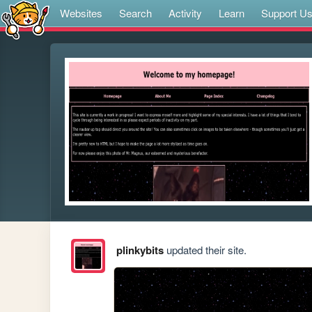
Websites
Search
Activity
Learn
Support U
plinkybits
updated their site.