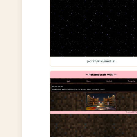
p-craft/wiki/modlist