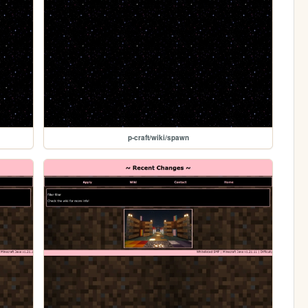
p-craft/wiki/spawn