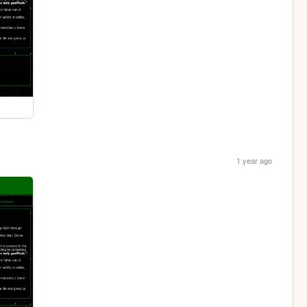
1 year ago