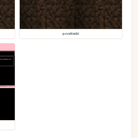
p-craft/wiki