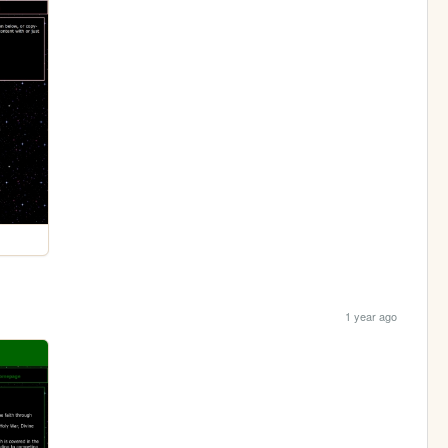
1 year ago