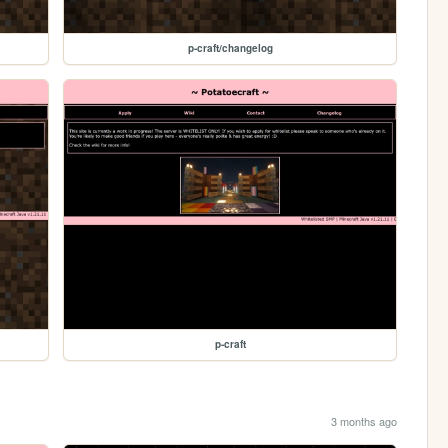
p-craft/changelog
p-craft
3 months ago