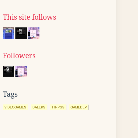
This site follows
Followers
Tags
VIDEOGAMES
DALEKS
TTRPGS
GAMEDEV