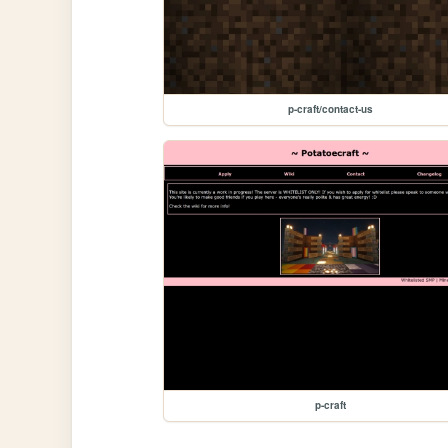
p-craft/contact-us
p-craft