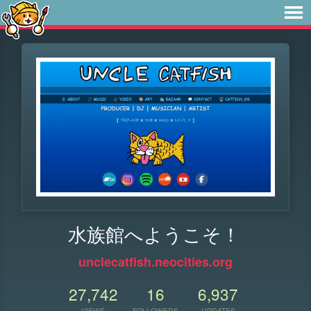
水族館へようこそ！
unclecatfish.neocities.org
27,742
16
6,937
VIEWS
FOLLOWERS
UPDATES