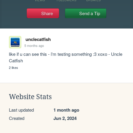
Share
Send a Tip
unclecatfish
5 months ago
like if u can see this - i'm testing something :3 xoxo - Uncle 
Catfish
2 likes
Website Stats
Last updated
1 month ago
Created
Jun 2, 2024