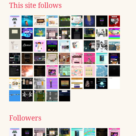
This site follows
Followers