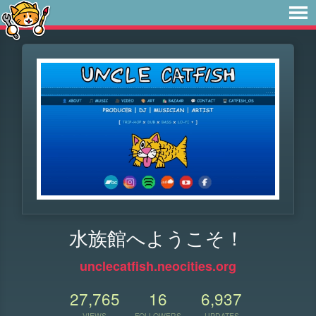
水族館へようこそ！
unclecatfish.neocities.org
27,765
16
6,937
VIEWS
FOLLOWERS
UPDATES