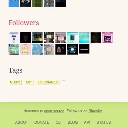
Followers
Tags
MUSIC
ART
VIDEOGAMES
Neocities
is
open source
. Follow us on
Bluesky
ABOUT
DONATE
CLI
BLOG
API
STATUS