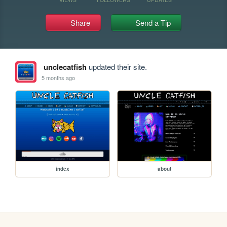
Share
Send a Tip
unclecatfish
updated their site.
5 months ago
index
about