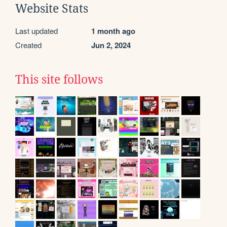
Website Stats
Last updated
1 month ago
Created
Jun 2, 2024
This site follows