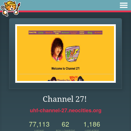
Channel 27!
uhf-channel-27.neocities.org
77,113
62
1,186
VIEWS
FOLLOWERS
UPDATES