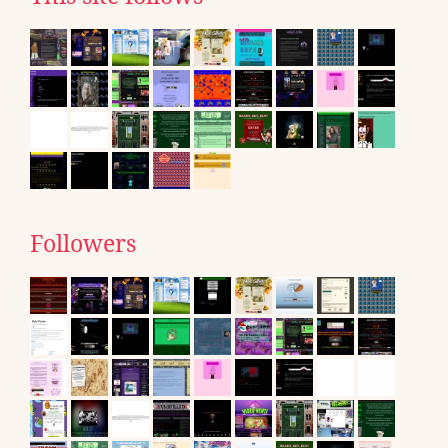
Followers