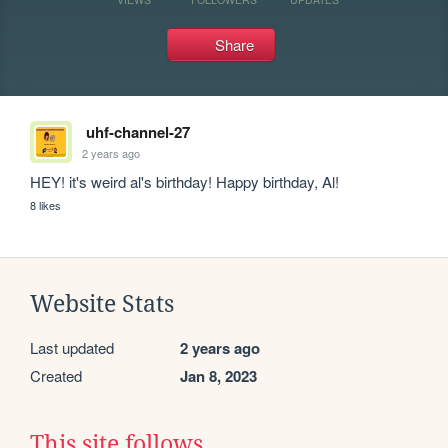
Share
uhf-channel-27
2 years ago
HEY! it's weird al's birthday! Happy birthday, Al!
8 likes
Website Stats
Last updated
2 years ago
Created
Jan 8, 2023
This site follows