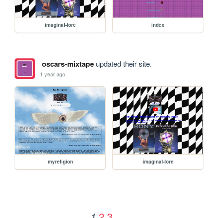
imaginal-lore
index
oscars-mixtape
updated their site.
1 year ago
myreligion
imaginal-lore
2
3
1