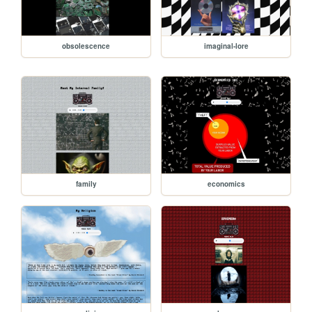
obsolescence
imaginal-lore
family
economics