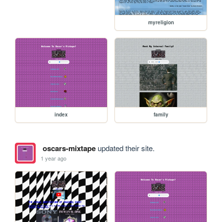
myreligion
index
family
oscars-mixtape
updated their site.
1 year ago