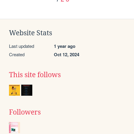
Website Stats
Last updated
1 year ago
Created
Oct 12, 2024
This site follows
Followers