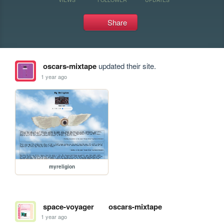
Share
oscars-mixtape
updated their site.
1 year ago
myreligion
space-voyager
oscars-mixtape
1 year ago