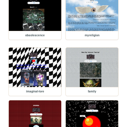
obsolescence
myreligion
imaginal-lore
family