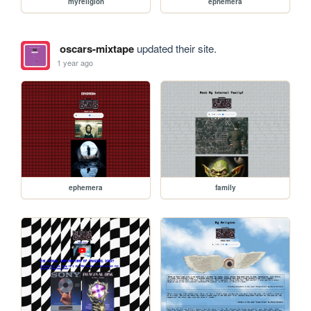
myreligion
ephemera
oscars-mixtape
updated their site.
1 year ago
ephemera
family