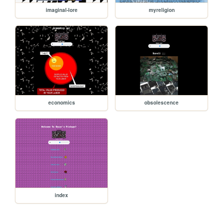
imaginal-lore
myreligion
economics
obsolescence
index