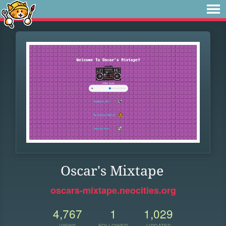
Oscar's Mixtape
oscars-mixtape.neocities.org
4,767
1
1,029
VIEWS
FOLLOWER
UPDATES