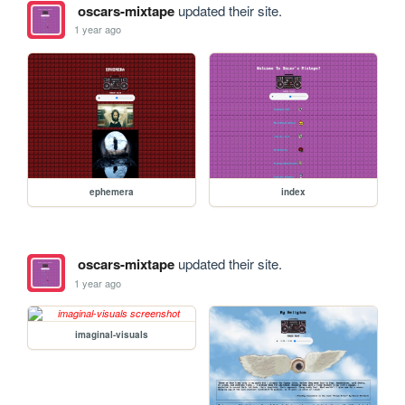
oscars-mixtape
updated their site.
1 year ago
ephemera
index
oscars-mixtape
updated their site.
1 year ago
imaginal-visuals