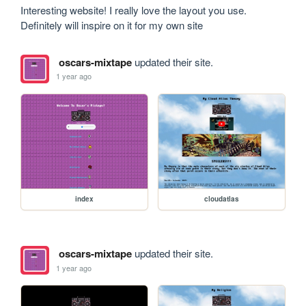
Interesting website! I really love the layout you use. 
Definitely will inspire on it for my own site
oscars-mixtape
updated their site.
1 year ago
index
cloudatlas
oscars-mixtape
updated their site.
1 year ago