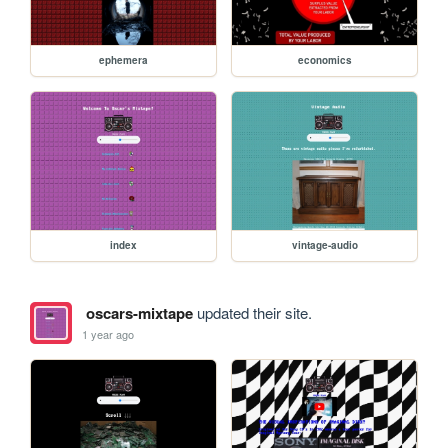
ephemera
economics
index
vintage-audio
oscars-mixtape
updated their site.
1 year ago