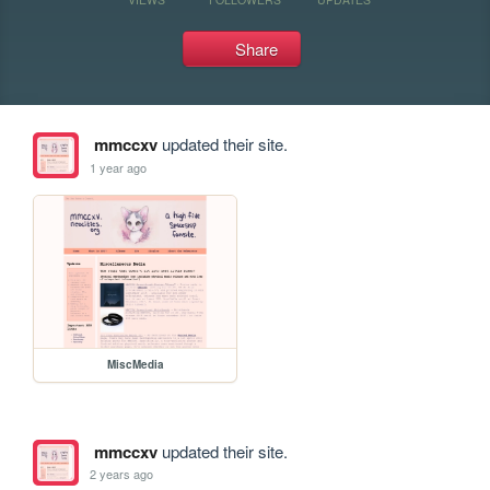
Share
mmccxv
updated their site.
1 year ago
MiscMedia
mmccxv
updated their site.
2 years ago