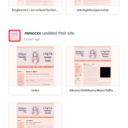
Singles/2011-2014/HarkTheChristmasBaby
Info/highfivespaceship
mmccxv
updated their site.
2 years ago
index
Albums/OldAlbums/MusicToBlankTo