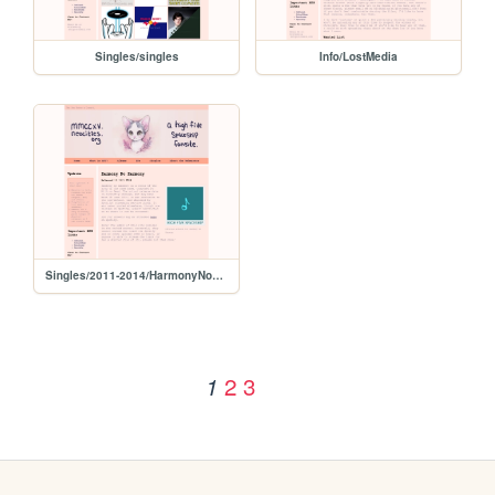
Singles/singles
Info/LostMedia
Singles/2011-2014/HarmonyNoHarmony
2
3
1