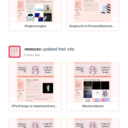
Singles/singles
Singles/2015-Present/BohemianRhapsody
mmccxv
updated their site.
2 years ago
EPs/Entropy is Important/EntropyIsImportant
Albums/albums