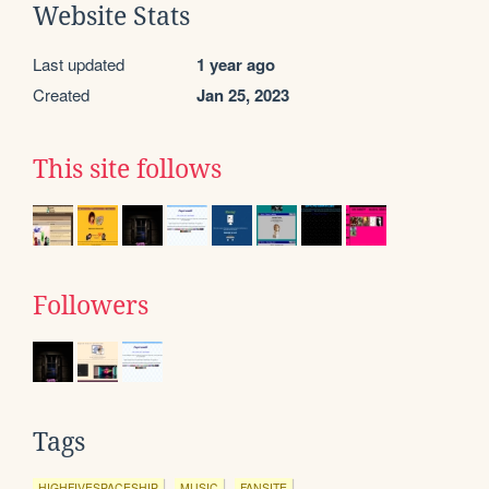
Website Stats
Last updated
1 year ago
Created
Jan 25, 2023
This site follows
Followers
Tags
HIGHFIVESPACESHIP
MUSIC
FANSITE