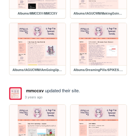
Albums/MMCCXV/MMCCXV
Albums/IAGUCWM/MakingGoingUp
Albums/IAGUCWM/IAmGoingUpComeWithMe
Albums/DreamingPills/SPIKES.html/SPIKES
mmccxv
updated their site.
3 years ago