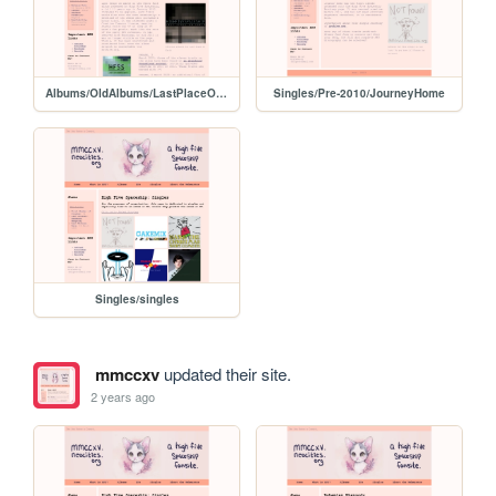
Albums/OldAlbums/LastPlaceOnEarth
Singles/Pre-2010/JourneyHome
Singles/singles
mmccxv
updated their site.
2 years ago