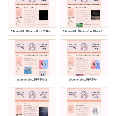
Albums/OldAlbums/MusicToBlankTo
Albums/OldAlbums/LastPlaceOnEarth
Albums/Misc/PBFBVol2
Albums/Misc/PBFBVol1