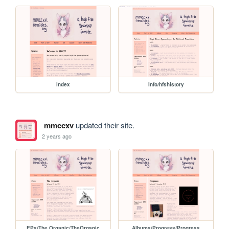
index
Info/hfshistory
mmccxv
updated their site.
2 years ago
EPs/The Organic/TheOrganic
Albums/Progress/Progress