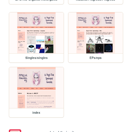
Singles/singles
EPs/eps
index