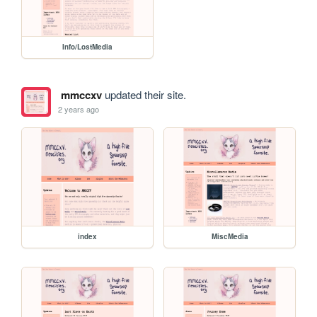
Info/LostMedia
mmccxv
updated their site.
2 years ago
index
MiscMedia