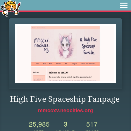
High Five Spaceship Fanpage
mmccxv.neocities.org
25,985
3
517
VIEWS
FOLLOWERS
UPDATES