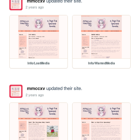
mmccxv
updated their site.
2 years ago
Info/LostMedia
Info/WantedMedia
mmccxv
updated their site.
2 years ago