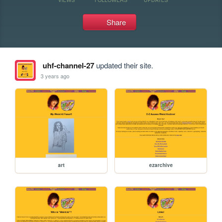
Share
uhf-channel-27
updated their site.
3 years ago
art
ezarchive