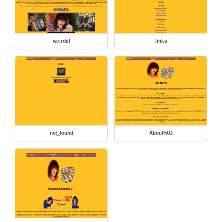
weirdal
links
not_found
AboutFAQ