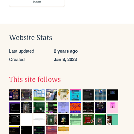
index
Website Stats
Last updated
2 years ago
Created
Jan 8, 2023
This site follows