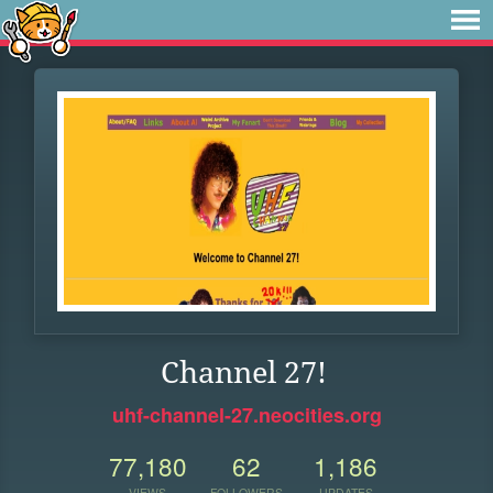
Channel 27!
uhf-channel-27.neocities.org
77,180
62
1,186
VIEWS
FOLLOWERS
UPDATES