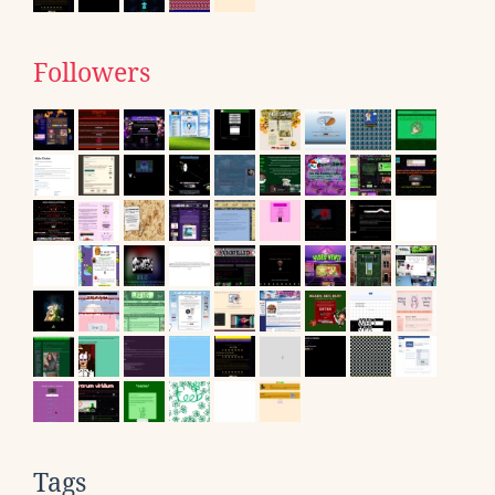
Followers
Tags