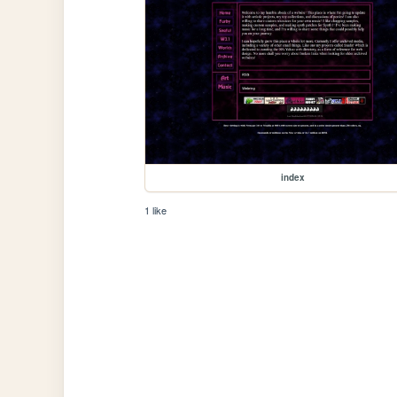
index
1 like