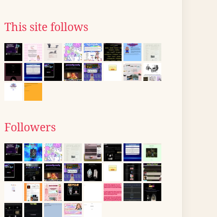
This site follows
Followers