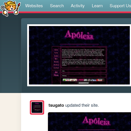
Websites
Search
Activity
Learn
Support U
tsugato
updated their site.