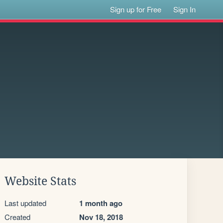
Sign up for Free
Sign In
Website Stats
Last updated
1 month ago
Created
Nov 18, 2018