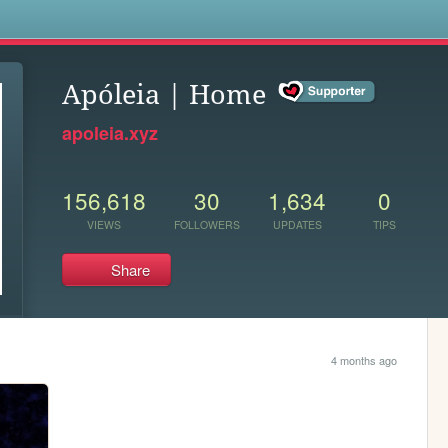
s
Apóleia | Home
apoleia.xyz
156,618
30
1,634
0
VIEWS
FOLLOWERS
UPDATES
TIPS
Share
4 months ago