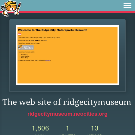
The web site of ridgecitymuseum
ridgecitymuseum.neocities.org
1,806
1
13
VIEWS
FOLLOWER
UPDATES