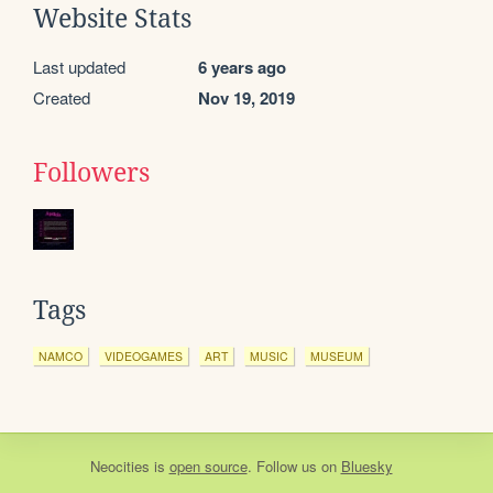
Website Stats
Last updated
6 years ago
Created
Nov 19, 2019
Followers
Tags
NAMCO
VIDEOGAMES
ART
MUSIC
MUSEUM
Neocities
is
open source
. Follow us on
Bluesky