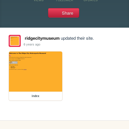
Share
ridgecitymuseum
updated their site.
6 years ago
index