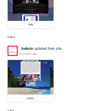
info
2 likes
trebrin
updated their site.
4 months ago
sonic
1 like