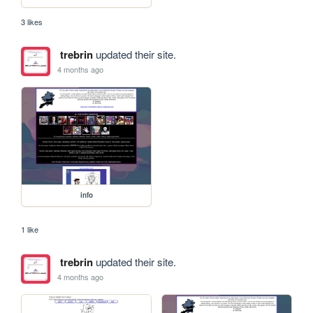
3 likes
trebrin
updated their site.
4 months ago
info
1 like
trebrin
updated their site.
4 months ago