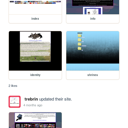
index
info
identity
shrines
2 likes
trebrin
updated their site.
4 months ago