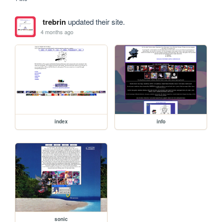
trebrin
updated their site.
4 months ago
index
info
sonic