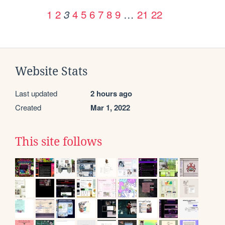
1
2
4
5
6
7
8
9
…
21
22
3
Website Stats
Last updated
2 hours ago
Created
Mar 1, 2022
This site follows