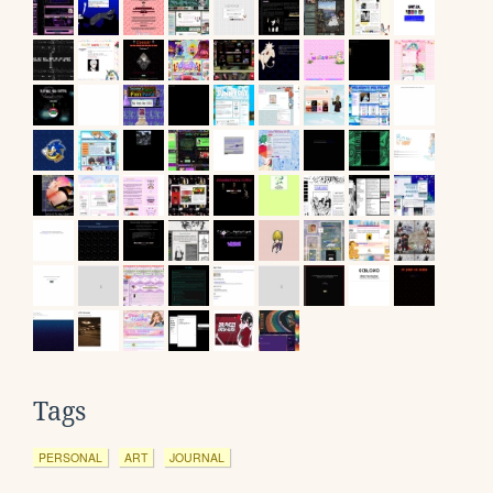
Tags
PERSONAL
ART
JOURNAL