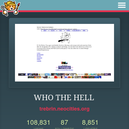
WHO THE HELL
trebrin.neocities.org
108,831
87
8,851
VIEWS
FOLLOWERS
UPDATES