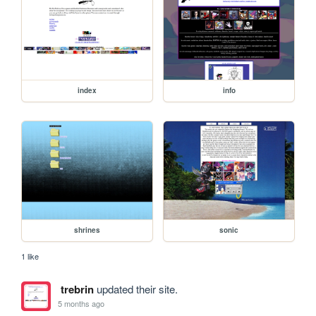
index
info
shrines
sonic
1 like
trebrin
updated their site.
5 months ago