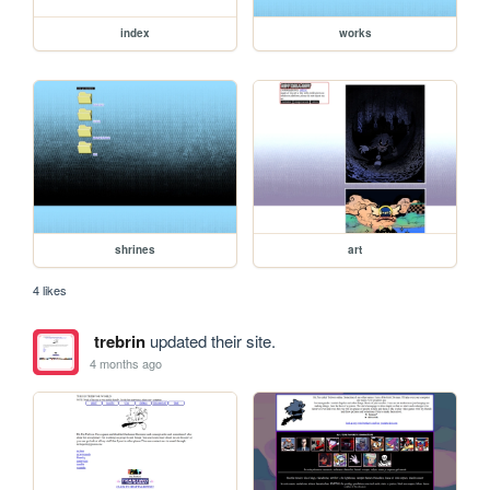
index
works
shrines
art
4 likes
trebrin
updated their site.
4 months ago