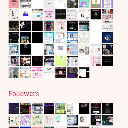
Followers