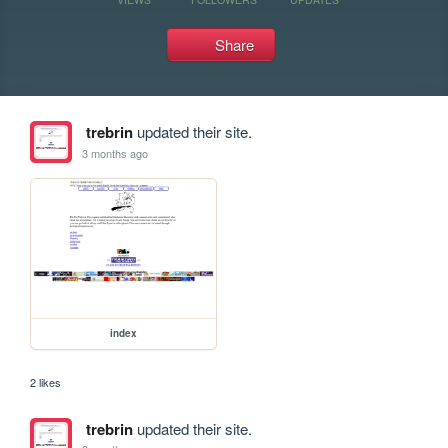
Share
trebrin
updated their site.
3 months ago
index
2 likes
trebrin
updated their site.