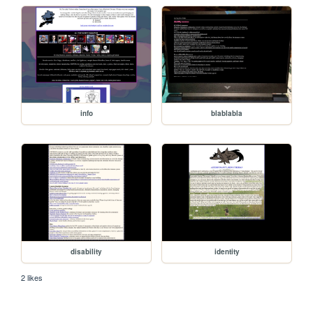
info
blablabla
disability
identity
2 likes