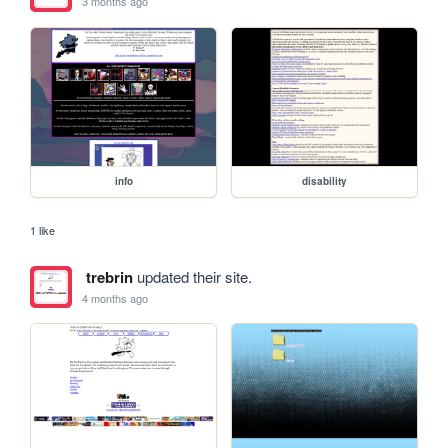
3 months ago
info
disability
1 like
trebrin
updated their site.
4 months ago