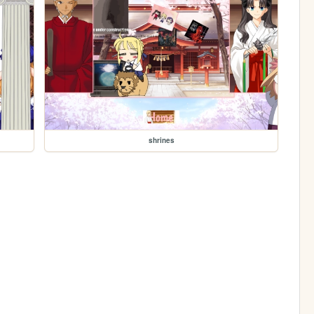
shrines