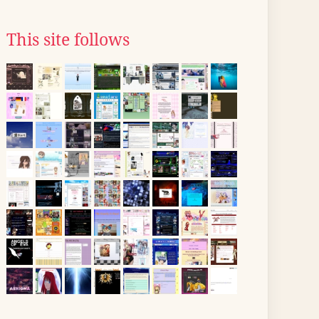
This site follows