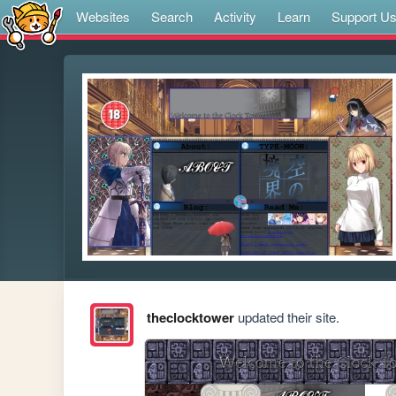
Websites
Search
Activity
Learn
Support U
theclocktower
updated their site.