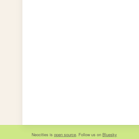
Neocities
is
open source
. Follow us on
Bluesky