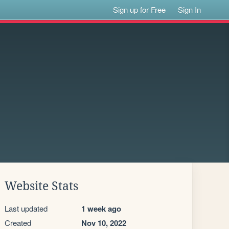
Sign up for Free
Sign In
Website Stats
Last updated
1 week ago
Created
Nov 10, 2022