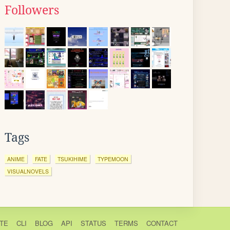
Followers
Tags
ANIME
FATE
TSUKIHIME
TYPEMOON
VISUALNOVELS
TE
CLI
BLOG
API
STATUS
TERMS
CONTACT