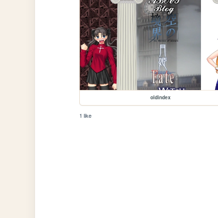
oldindex
1 like