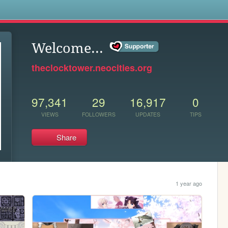
s
Welcome...
theclocktower.neocities.org
97,341
29
16,917
0
VIEWS
FOLLOWERS
UPDATES
TIPS
Share
1 year ago