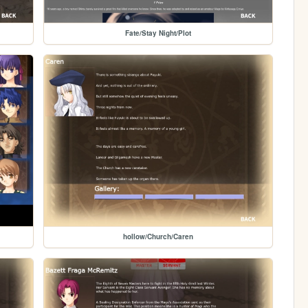
Fate/Stay Night/Plot
hollow/Church/Caren