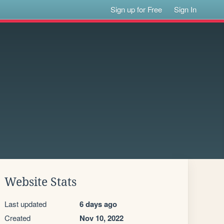
Sign up for Free
Sign In
Website Stats
Last updated
6 days ago
Created
Nov 10, 2022