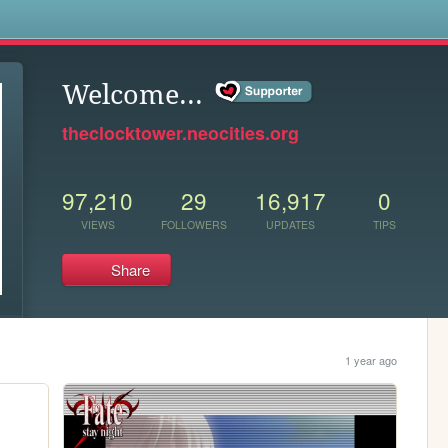
s
Welcome...
theclocktower.neocities.org
97,210
29
16,917
0
VIEWS
FOLLOWERS
UPDATES
TIPS
Share
1 year ago