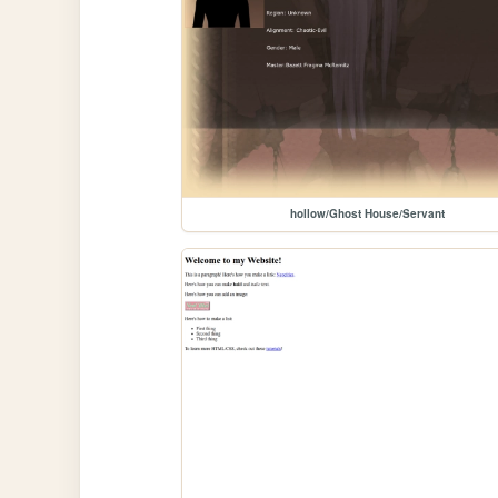
hollow/Ghost House/Servant