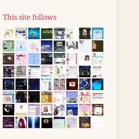
This site follows