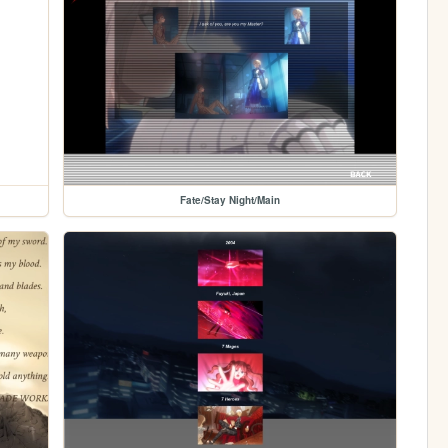
Fate/Stay Night/Main