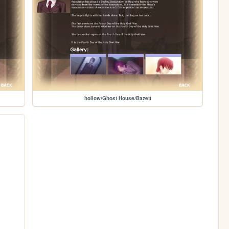
hollow/Ghost House/Bazett