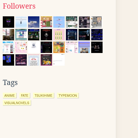
Followers
Tags
ANIME
FATE
TSUKIHIME
TYPEMOON
VISUALNOVELS