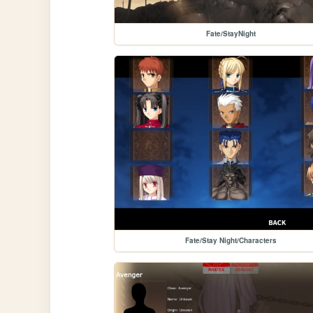
Fate/StayNight
Fate/Stay Night/Characters