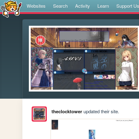
Websites
Search
Activity
Learn
Support U
theclocktower
updated their site.