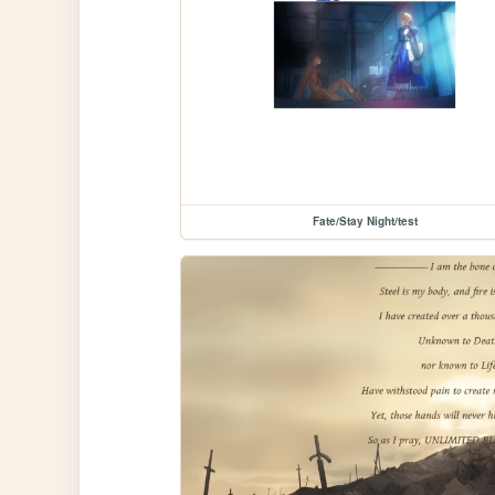
Fate/Stay Night/test